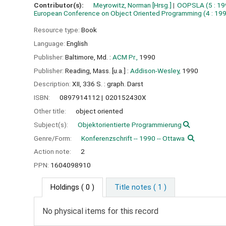
Contributor(s):
Meyrowitz, Norman
[Hrsg.]
OOPSLA
(5 : 19
European Conference on Object Oriented Programming
(4 : 19
Resource type:
Book
Language:
English
Publisher:
Baltimore, Md. :
ACM Pr.,
1990
Publisher:
Reading, Mass. [u.a.] :
Addison-Wesley,
1990
Description:
XII, 336 S. : graph. Darst
ISBN:
0897914112
020152430X
Other title:
object oriented
Subject(s):
Objektorientierte Programmierung
Genre/Form:
Konferenzschrift -- 1990 -- Ottawa
Action note:
2
PPN:
1604098910
Holdings
( 0 )
Title notes ( 1 )
No physical items for this record