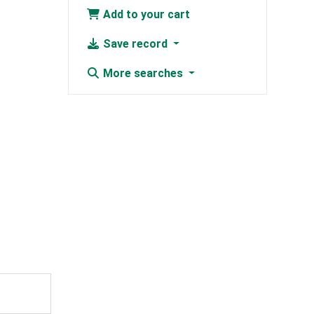
Add to your cart
Save record
More searches