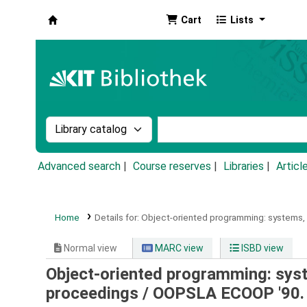
Cart
Lists
Koha online
Search the catalog by:
Search the catalog by k
Advanced search
Course reserves
Libraries
Articl
Home
Details for:
Object-oriented programming: systems, l
Normal view
MARC view
ISBD view
Object-oriented programming: syst
proceedings /
OOPSLA ECOOP '90. 