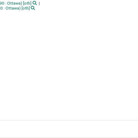
90 : Ottawa)
[oth]
90 : Ottawa)
[oth]