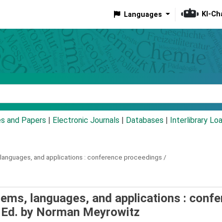
KI-Ch
Languages
eyword
es and Papers
|
Electronic Journals
|
Databases
|
Interlibrary Lo
anguages, and applications :
conference proceedings /
ems, languages, and applications : conf
Ed. by Norman Meyrowitz