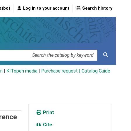
atbot
Log in to your account
Search history
an
|
KITopen media
|
Purchase request |
Catalog Guide
Print
erence
Cite