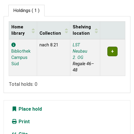
Holdings
( 1 )
Home
Shelving
library
Collection
location
Holdings
nach 8.21
LST
Bibliothek
Neubau
Campus
2. OG
Süd
Regale 46–
48
Total holds: 0
Place hold
Print