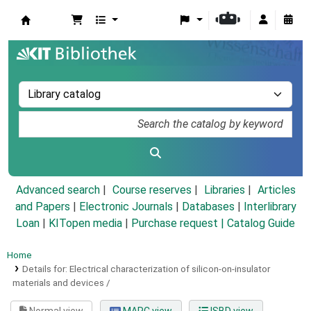
Koha online
Advanced search
Course reserves
Libraries
Articles
and Papers
|
Electronic Journals
|
Databases
|
Interlibrary
Loan
|
KITopen media
|
Purchase request |
Catalog Guide
Home
Details for:
Electrical characterization of silicon-on-insulator
materials and devices /