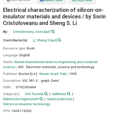
Normal view
MARC view
ISBD view
Electrical characterization of silicon-on-
insulator materials and devices /
by Sorin
Cristoloveanu and Sheng S. Li
By:
Cristoloveanu, Sorin
[aut]
Contributor(s):
Li, Sheng S
[aut]
Resource type:
Book
Language:
English
Series:
Kluwer international series in engineering and computer
science
; 305 : Electronic materials, science and technology
Publisher:
Boston [u.a.] :
Kluwer Acad. Publ.,
1995
Description:
XIV, 381 S. : graph. Darst
ISBN:
0792395484
Subject(s):
SOI-Technik
Halbleiter
Elektrische Eigenschaft
Semiconductors
Silicon-on-insulator technology
PPN:
1604174560