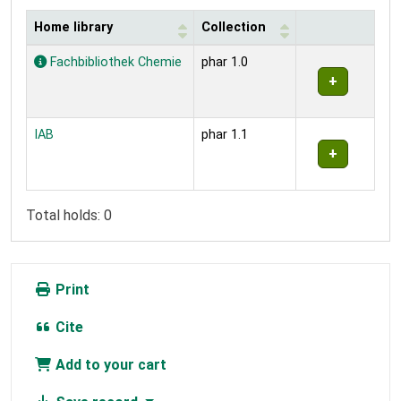
Home library
Collection
Holdings
Fachbibliothek Chemie
phar 1.0
IAB
phar 1.1
Total holds: 0
Print
Cite
Add to your cart