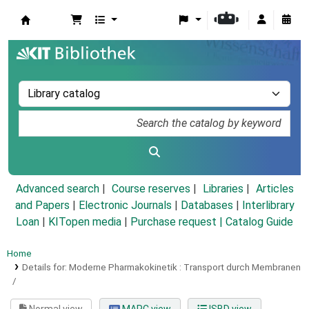
Koha online
Advanced search
Course reserves
Libraries
Articles
and Papers
|
Electronic Journals
|
Databases
|
Interlibrary
Loan
|
KITopen media
|
Purchase request |
Catalog Guide
Home
Details for:
Moderne Pharmakokinetik :
Transport durch Membranen
/