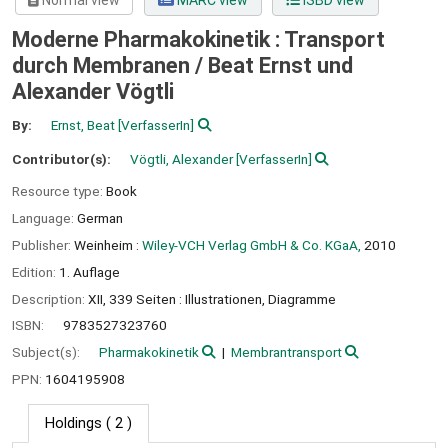
Normal view
MARC view
ISBD view
Moderne Pharmakokinetik : Transport
durch Membranen /
Beat Ernst und
Alexander Vögtli
By:
Ernst, Beat
[VerfasserIn]
Contributor(s):
Vögtli, Alexander
[VerfasserIn]
Resource type:
Book
Language:
German
Publisher:
Weinheim :
Wiley-VCH Verlag GmbH & Co. KGaA,
2010
Edition:
1. Auflage
Description:
XII, 339 Seiten : Illustrationen, Diagramme
ISBN:
9783527323760
Subject(s):
Pharmakokinetik
Membrantransport
PPN:
1604195908
Holdings
( 2 )