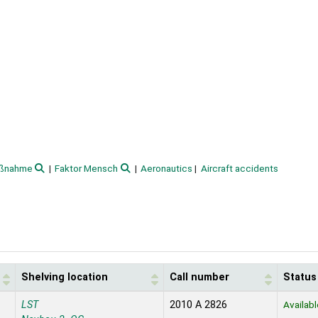
aßnahme
Faktor Mensch
Aeronautics
Aircraft accidents
Shelving location
Call number
Status
LST
2010 A 2826
Availabl