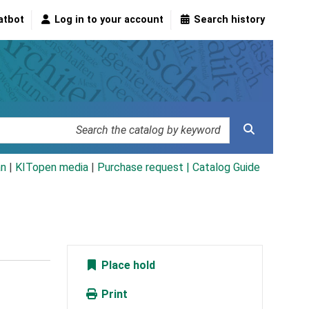
atbot
Log in to your account
Search history
an
|
KITopen media
|
Purchase request |
Catalog Guide
Place hold
Print