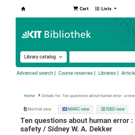
Cart
Lists
Koha online
Search the catalog by:
Search the catalog by k
Advanced search
Course reserves
Libraries
Articl
Home
Details for:
Ten questions about human error :
a new
Normal view
MARC view
ISBD view
Ten questions about human error :
safety /
Sidney W. A. Dekker