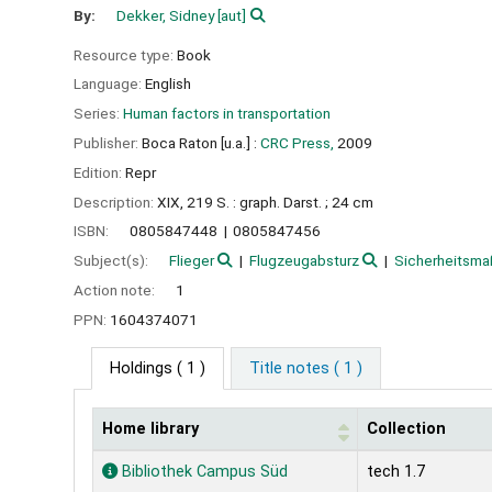
By:
Dekker, Sidney
[aut]
Resource type:
Book
Language:
English
Series:
Human factors in transportation
Publisher:
Boca Raton [u.a.] :
CRC Press,
2009
Edition:
Repr
Description:
XIX, 219 S. : graph. Darst. ; 24 cm
ISBN:
0805847448
0805847456
Subject(s):
Flieger
Flugzeugabsturz
Sicherheitsm
Action note:
1
PPN:
1604374071
Holdings
( 1 )
Title notes ( 1 )
Home library
Collection
Holdings
Bibliothek Campus Süd
tech 1.7