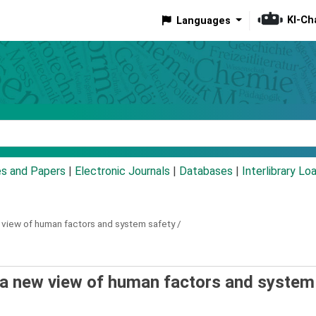
KI-Ch
Languages
eyword
es and Papers
|
Electronic Journals
|
Databases
|
Interlibrary Lo
 view of human factors and system safety /
 a new view of human factors and system