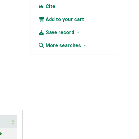
Cite
Add to your cart
Save record
More searches
e