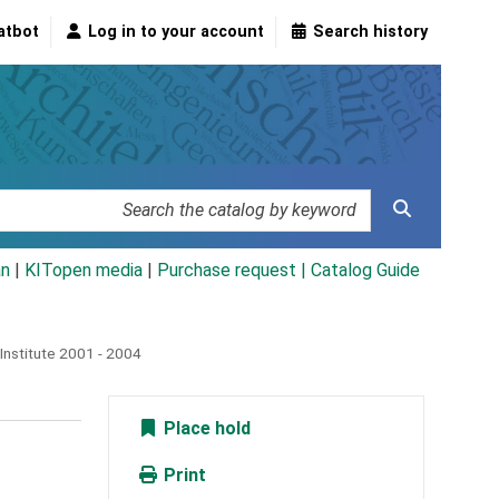
atbot
Log in to your account
Search history
an
|
KITopen media
|
Purchase request |
Catalog Guide
Institute 2001 - 2004
Place hold
Print