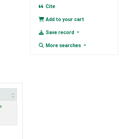
Cite
Add to your cart
Save record
More searches
e