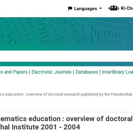
KI-Ch
Languages
eyword
es and Papers
|
Electronic Journals
|
Databases
|
Interlibrary Lo
cs education :
overview of doctoral research published by the Freudenthal 
matics education : overview of doctoral
hal Institute 2001 - 2004