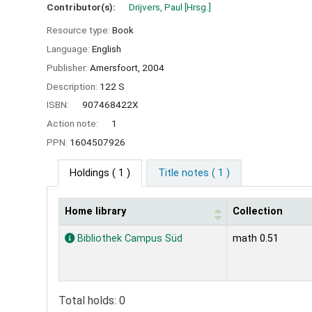
Contributor(s):
Drijvers, Paul
[Hrsg.]
Resource type:
Book
Language:
English
Publisher:
Amersfoort,
2004
Description:
122 S
ISBN:
907468422X
Action note:
1
PPN:
1604507926
Holdings
( 1 )
Title notes ( 1 )
Home library
Collection
Holdings
Bibliothek Campus Süd
math 0.51
Total holds: 0