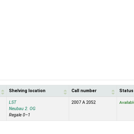
Shelving location
Call number
Status
LST
2007 A 2052
Availabl
Neubau 2. OG
Regale 0–1