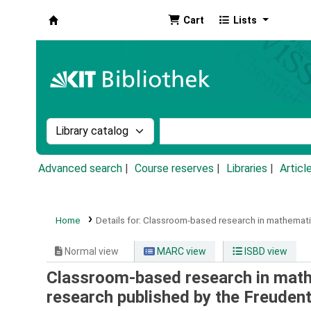
Cart
Lists
Koha online
Search the catalog by:
Search the catalog by k
Advanced search
Course reserves
Libraries
Articl
Home
Details for:
Classroom-based research in mathemati
Normal view
MARC view
ISBD view
Classroom-based research in mathe
research published by the Freudent