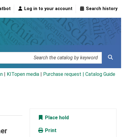
atbot
Log in to your account
Search history
an
|
KITopen media
|
Purchase request |
Catalog Guide
Place hold
her
Print