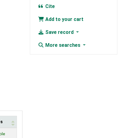
Cite
Add to your cart
Save record
More searches
us
ble