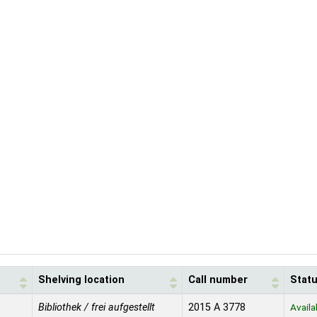
Shelving location
Call number
Stat
Bibliothek / frei aufgestellt
2015 A 3778
Availa