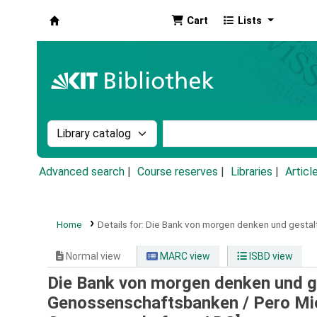
Cart
Lists
Koha online
Search the catalog by:
Search the catalog by k
Advanced search
Course reserves
Libraries
Articl
Home
Details for:
Die Bank von morgen denken und gestalt
Normal view
MARC view
ISBD view
Die Bank von morgen denken und g
Genossenschaftsbanken /
Pero Mi