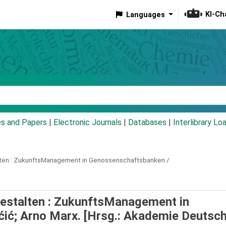
KI-Ch
Languages
eyword
es and Papers
|
Electronic Journals
|
Databases
|
Interlibrary Lo
en :
ZukunftsManagement in Genossenschaftsbanken /
estalten : ZukunftsManagement in
ćić; Arno Marx. [Hrsg.: Akademie Deutsc