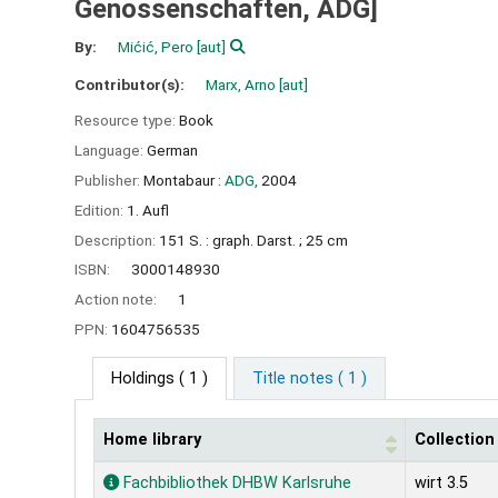
Genossenschaften, ADG]
By:
Mićić, Pero
[aut]
Contributor(s):
Marx, Arno
[aut]
Resource type:
Book
Language:
German
Publisher:
Montabaur :
ADG,
2004
Edition:
1. Aufl
Description:
151 S. : graph. Darst. ; 25 cm
ISBN:
3000148930
Action note:
1
PPN:
1604756535
Holdings
( 1 )
Title notes ( 1 )
Home library
Collection
Holdings
Fachbibliothek DHBW Karlsruhe
wirt 3.5