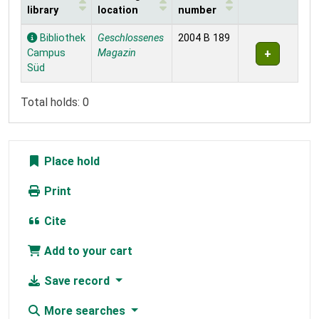
library
location
number
Holdings
Bibliothek
Geschlossenes
2004 B 189
Campus
Magazin
Süd
Total holds: 0
Place hold
Print
Cite
Add to your cart
Save record
More searches