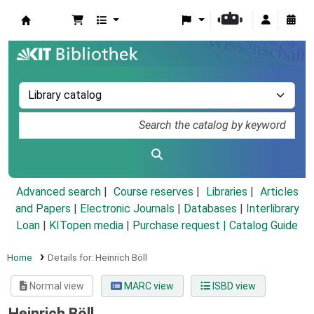
Koha online
Advanced search
Course reserves
Libraries
Articles
and Papers
|
Electronic Journals
|
Databases
|
Interlibrary
Loan
|
KITopen media
|
Purchase request |
Catalog Guide
Home
Details for:
Heinrich Böll
Normal view
MARC view
ISBD view
Heinrich Böll