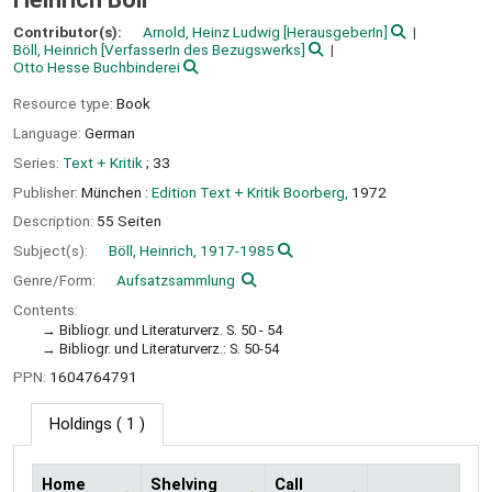
Contributor(s):
Arnold, Heinz Ludwig
[HerausgeberIn]
Böll, Heinrich
[VerfasserIn des Bezugswerks]
Otto Hesse Buchbinderei
Resource type:
Book
Language:
German
Series:
Text + Kritik
; 33
Publisher:
München :
Edition Text + Kritik Boorberg,
1972
Description:
55 Seiten
Subject(s):
Böll, Heinrich, 1917-1985
Genre/Form:
Aufsatzsammlung
Contents:
Bibliogr. und Literaturverz. S. 50 - 54
Bibliogr. und Literaturverz.: S. 50-54
PPN:
1604764791
Holdings
( 1 )
Home
Shelving
Call