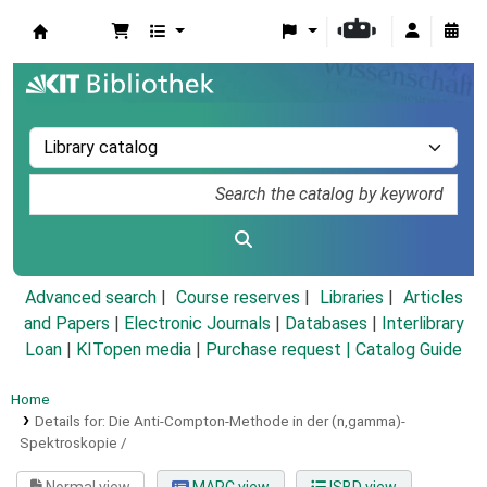
Koha online
Advanced search
Course reserves
Libraries
Articles
and Papers
|
Electronic Journals
|
Databases
|
Interlibrary
Loan
|
KITopen media
|
Purchase request |
Catalog Guide
Home
Details for:
Die Anti-Compton-Methode in der (n,gamma)-
Spektroskopie /