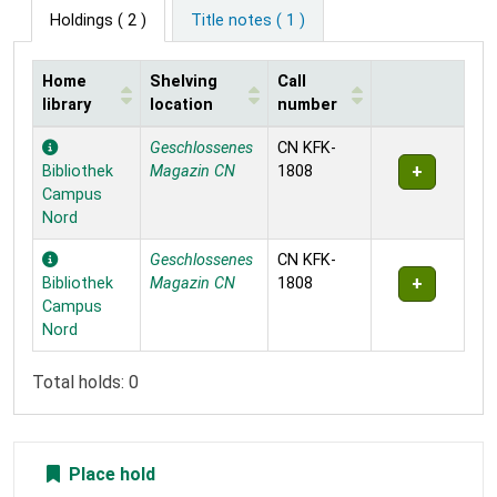
Holdings
( 2 )
Title notes ( 1 )
Home
Shelving
Call
library
location
number
Holdings
Geschlossenes
CN KFK-
Bibliothek
Magazin CN
1808
Campus
Nord
Geschlossenes
CN KFK-
Bibliothek
Magazin CN
1808
Campus
Nord
Total holds: 0
Place hold