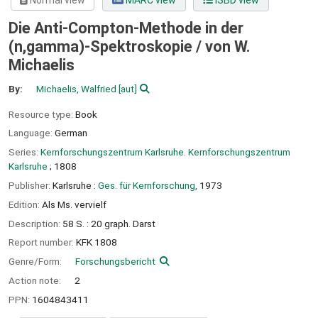
Normal view
MARC view
ISBD view
Die Anti-Compton-Methode in der
(n,gamma)-Spektroskopie /
von W.
Michaelis
By:
Michaelis, Walfried
[aut]
Resource type:
Book
Language:
German
Series:
Kernforschungszentrum Karlsruhe. Kernforschungszentrum
Karlsruhe
; 1808
Publisher:
Karlsruhe :
Ges. für Kernforschung,
1973
Edition:
Als Ms. vervielf
Description:
58 S. : 20 graph. Darst
Report number:
KFK 1808
Genre/Form:
Forschungsbericht
Action note:
2
PPN:
1604843411