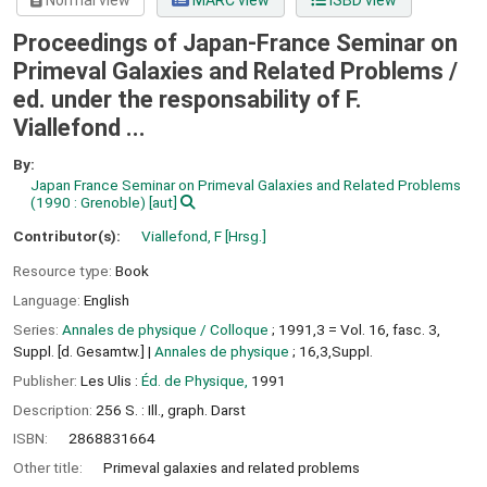
Normal view
MARC view
ISBD view
Proceedings of Japan-France Seminar on
Primeval Galaxies and Related Problems /
ed. under the responsability of F.
Viallefond ...
By:
Japan France Seminar on Primeval Galaxies and Related Problems
(1990 : Grenoble)
[aut]
Contributor(s):
Viallefond, F
[Hrsg.]
Resource type:
Book
Language:
English
Series:
Annales de physique / Colloque
; 1991,3 = Vol. 16, fasc. 3,
Suppl. [d. Gesamtw.]
|
Annales de physique
; 16,3,Suppl.
Publisher:
Les Ulis :
Éd. de Physique,
1991
Description:
256 S. : Ill., graph. Darst
ISBN:
2868831664
Other title:
Primeval galaxies and related problems