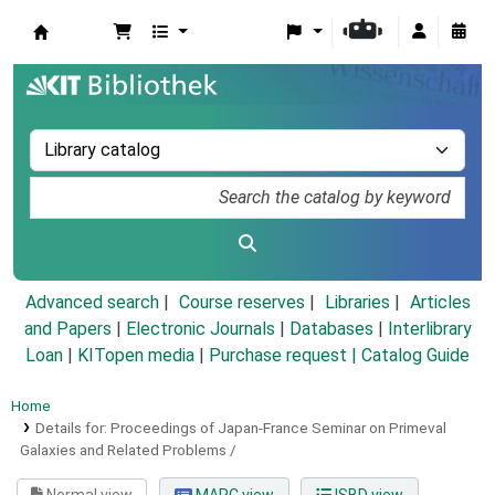
Koha online
Advanced search
Course reserves
Libraries
Articles
and Papers
|
Electronic Journals
|
Databases
|
Interlibrary
Loan
|
KITopen media
|
Purchase request |
Catalog Guide
Home
Details for:
Proceedings of Japan-France Seminar on Primeval
Galaxies and Related Problems /