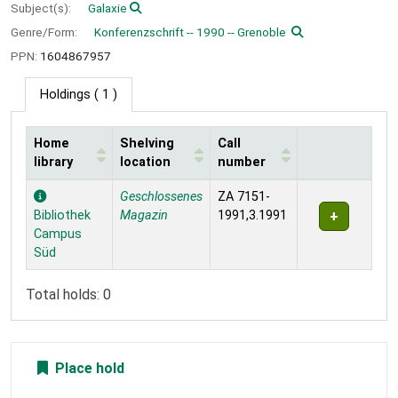
Subject(s):
Galaxie
Genre/Form:
Konferenzschrift -- 1990 -- Grenoble
PPN:
1604867957
Holdings
( 1 )
Home
Shelving
Call
library
location
number
Holdings
Geschlossenes
ZA 7151-
Bibliothek
Magazin
1991,3.1991
Campus
Süd
Total holds: 0
Place hold