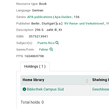
Resource type:
Book
Language:
German
Series:
APA publications
|
Apa-Guides
; 156
Publisher:
Berlin ;
Stuttgart [u.a.] :
RV Reise- und Verkehrsverl.,
1
Description:
296 S. : zahlr. Ill., Kt
ISBN:
3575213941
Subject(s):
Puerto Rico
Genre/Form:
Führer
PPN:
1604869798
Holdings
( 1 )
Home library
Shelving 
Holdings
Bibliothek Campus Süd
Geschloss
Total holds: 0