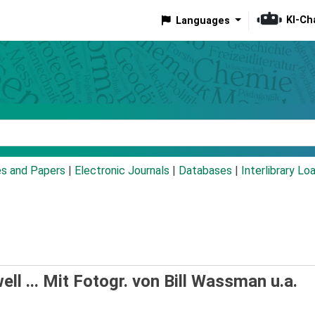
KI-Ch
Languages
eyword
es and Papers
|
Electronic Journals
|
Databases
|
Interlibrary Lo
ell ... Mit Fotogr. von Bill Wassman u.a.