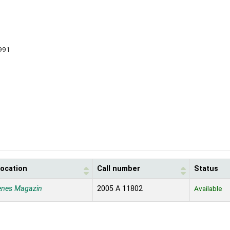
991
location
Call number
Status
enes Magazin
2005 A 11802
Available