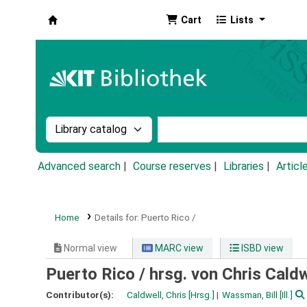
Cart
Lists
Koha online
Search the catalog by:
Search the catalog by k
Advanced search
Course reserves
Libraries
Articl
Home
Details for:
Puerto Rico /
Normal view
MARC view
ISBD view
Puerto Rico /
hrsg. von Chris Caldw
Contributor(s):
Caldwell, Chris
[Hrsg.]
Wassman, Bill
[Ill.]