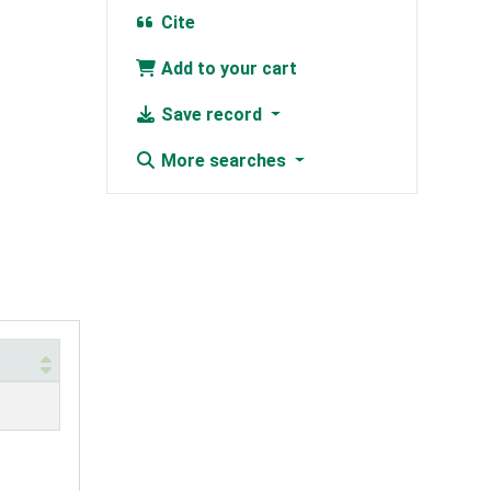
Cite
Add to your cart
Save record
More searches