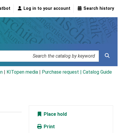
atbot
Log in to your account
Search history
an
|
KITopen media
|
Purchase request |
Catalog Guide
Place hold
Print