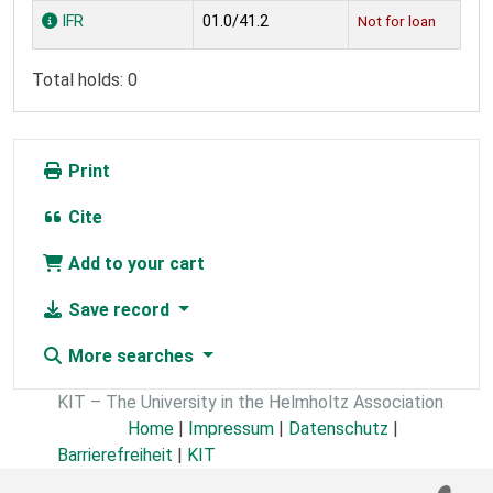
Holdings
IFR
01.0/41.2
Not for loan
Total holds: 0
Print
Cite
Add to your cart
Save record
More searches
KIT – The University in the Helmholtz Association
Home
|
Impressum
|
Datenschutz
|
Barrierefreiheit
|
KIT