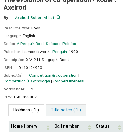
Axelrod
By:
Axelrod, Robert M
[aut]
Resource type:
Book
Language:
English
Series:
A Penguin Book Science, Politics
Publisher:
Harmondsworth :
Penguin,
1990
Description:
XIV, 241 S. : graph. Darst
ISBN:
0140124950
Subject(s):
Competition & cooperation
Competition (Psychology)
Cooperativeness
Action note:
2
PPN:
1605038407
Holdings
( 1 )
Title notes ( 1 )
Home library
Call number
Status