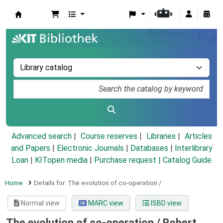
Koha online
Advanced search
Course reserves
Libraries
Articles
and Papers
|
Electronic Journals
|
Databases
|
Interlibrary
Loan
|
KITopen media
|
Purchase request |
Catalog Guide
Home
Details for:
The evolution of co-operation /
Normal view
MARC view
ISBD view
The evolution of co-operation /
Robert