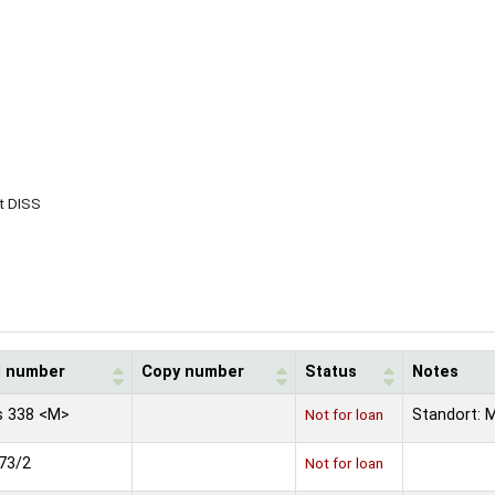
t DISS
l number
Copy number
Status
Notes
s 338 <M>
Not for loan
Standort: 
73/2
Not for loan