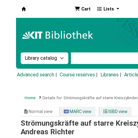
Cart
Lists
Koha online
Search the catalog by:
Search the catalog by k
Advanced search
Course reserves
Libraries
Articl
Home
Details for:
Strömungskräfte auf starre Kreiszylinde
Normal view
MARC view
ISBD view
Strömungskräfte auf starre Kreisz
Andreas Richter