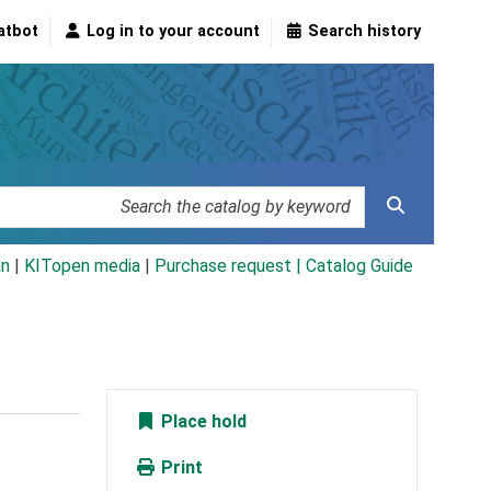
atbot
Log in to your account
Search history
an
|
KITopen media
|
Purchase request |
Catalog Guide
Place hold
Print