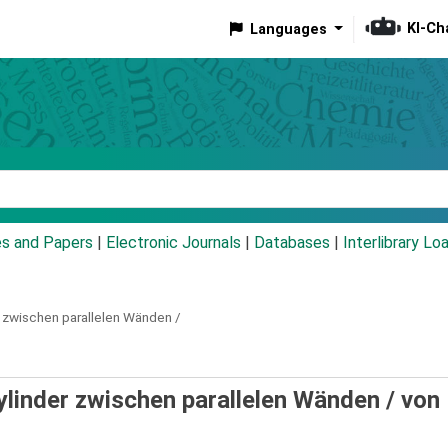
KI-Ch
Languages
eyword
es and Papers
|
Electronic Journals
|
Databases
|
Interlibrary Lo
r zwischen parallelen Wänden /
ylinder zwischen parallelen Wänden /
von