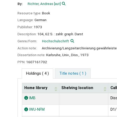
By:
Richter, Andreas
[aut]
Resource type:
Book
Language:
German
Publisher:
1973
Description:
104, 62 S. : zahlr. graph. Darst
Genre/Form:
Hochschulschrift
Action note:
Archivierung/Langzeitarchivierung gewährleiste
Dissertation note:
Karlsruhe, Univ., Diss., 1973
PPN:
1607161702
Holdings
( 4 )
Title notes ( 1 )
Home library
Shelving location
Cal
Holdings
IMB
Dis
IWU-NFM
D1/