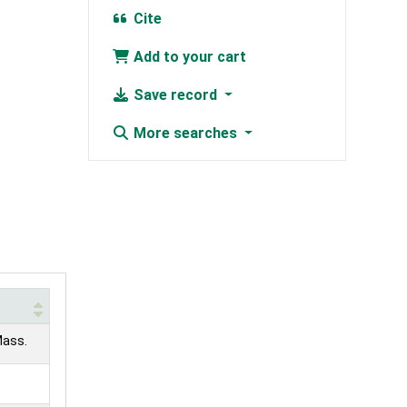
Cite
Add to your cart
Save record
More searches
Mass.