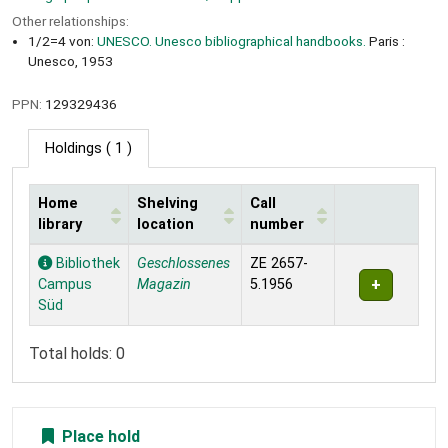
Other relationships:
1/2=4 von:
UNESCO. Unesco bibliographical handbooks.
Paris :
Unesco, 1953
PPN:
129329436
Holdings
( 1 )
Home
Shelving
Call
library
location
number
Holdings
Bibliothek
Geschlossenes
ZE 2657-
Campus
Magazin
5.1956
Süd
Total holds: 0
Place hold