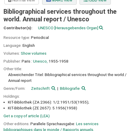
Normal view
MARC view
ISBD view
Bibliographical services throughout the
world. Annual report /
Unesco
Contributor(s):
UNESCO
[Herausgebendes Organ]
Resource type:
Periodical
Language:
English
Volumes:
Show volumes
Publisher:
Paris :
Unesco,
1955-1958
Other title:
Abweichender Titel: Bibliographical services throughout the world /
Annual report
Genre/Form:
Zeitschrift
Bibliografie
Holdings:
KIT-Bibliothek (ZA 2366): 1/2.1951/53(1955);
KIT-Bibliothek (ZE 2657): 5.1956(1958)
Get a copy of article (LEA)
Other editions:
Parallele Sprachausgabe:
Les services
bibliographiques dans le monde / Rapports annuels.