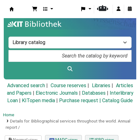
Koha online
Advanced search
Course reserves
Libraries
Articles
and Papers
|
Electronic Journals
|
Databases
|
Interlibrary
Loan
|
KITopen media
|
Purchase request |
Catalog Guide
Home
Details for:
Bibliographical services throughout the world.
Annual
report /