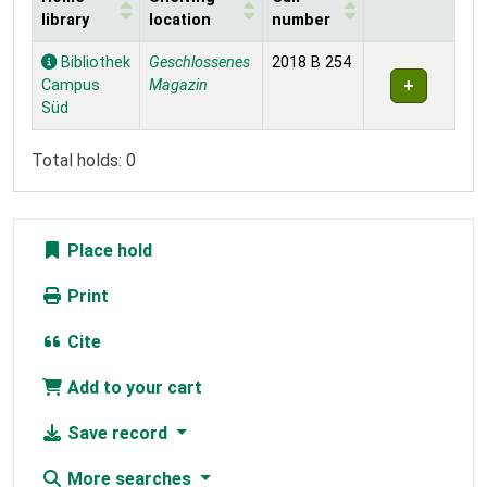
library
location
number
Holdings
Bibliothek
Geschlossenes
2018 B 254
Campus
Magazin
Süd
Total holds: 0
Place hold
Print
Cite
Add to your cart
Save record
More searches