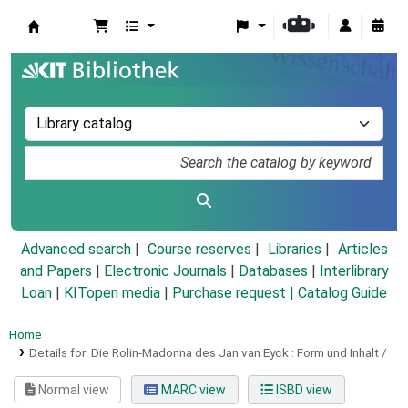
Koha online
Advanced search
Course reserves
Libraries
Articles
and Papers
|
Electronic Journals
|
Databases
|
Interlibrary
Loan
|
KITopen media
|
Purchase request |
Catalog Guide
Home
Details for:
Die Rolin-Madonna des Jan van Eyck :
Form und Inhalt /
Normal view
MARC view
ISBD view