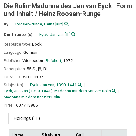
Die Rolin-Madonna des Jan van Eyck : Form
und Inhalt /
Heinz Roosen-Runge
By:
Roosen-Runge, Heinz
[aut]
Contributor(s):
Eyck, Jan van
[Ill.]
Resource type:
Book
Language:
German
Publisher:
Wiesbaden :
Reichert,
1972
Description:
55 S., [8] Bl
ISBN:
3920153197
Subject(s):
Eyck, Jan van, 1390-1441
Eyck, Jan van (1390-1441). Madonna mit dem Kanzler Rolin
Madonna mit dem Kanzler Rolin
PPN:
1607713985
Holdings
( 1 )
Home
Shelving
Call