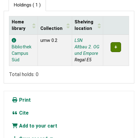
Holdings
( 1 )
Home
Shelving
library
Collection
location
Holdings
umw 0.2
LSN
Bibliothek
Altbau 2. OG
Campus
und Empore
Süd
Regal E5
Total holds: 0
Print
Cite
Add to your cart