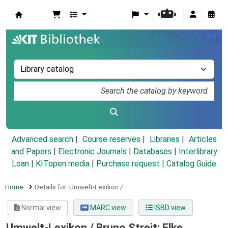
Koha online
Advanced search
Course reserves
Libraries
Articles
and Papers
|
Electronic Journals
|
Databases
|
Interlibrary
Loan
|
KITopen media
|
Purchase request |
Catalog Guide
Home
Details for:
Umwelt-Lexikon /
Normal view
MARC view
ISBD view
Umwelt-Lexikon /
Bruno Streit; Elke