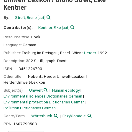
Kentner
By:
Streit, Bruno
[aut]
Contributor(s):
Kentner, Elke
[aut]
Resource type:
Book
Language:
German
Publisher:
Freiburg im Breisgau ;
Basel ;
Wien :
Herder,
1992
Description:
382 S. : Ill., graph. Darst
ISBN:
3451226790
Other title:
Nebent.: Herder Umwelt-Lexikon
Herder Umwelt-Lexikon
Subject(s):
Umwelt
Human ecology
Environmental sciences Dictionaries German
Environmental protection Dictionaries German
Pollution Dictionaries German
Genre/Form:
Wörterbuch
Enzyklopädie
PPN:
1607799588