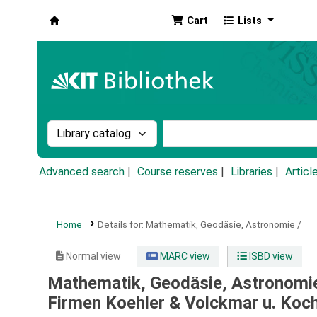
Cart
Lists
Koha online
Search the catalog by:
Search the catalog by k
Advanced search
Course reserves
Libraries
Articl
Home
Details for:
Mathematik, Geodäsie, Astronomie /
Normal view
MARC view
ISBD view
Mathematik, Geodäsie, Astronomi
Firmen Koehler & Volckmar u. Koch,