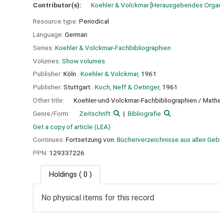
Contributor(s):
Koehler & Volckmar
[Herausgebendes Orga
Resource type:
Periodical
Language:
German
Series:
Koehler & Volckmar-Fachbibliographien
Volumes:
Show volumes
Publisher:
Köln :
Koehler & Volckmar,
1961
Publisher:
Stuttgart :
Koch, Neff & Oetinger,
1961
Other title:
Koehler-und-Volckmar-Fachbibliographien / Math
Genre/Form:
Zeitschrift
Bibliografie
Get a copy of article (LEA)
Continues:
Fortsetzung von:
Bücherverzeichnisse aus allen Gebi
PPN:
129337226
Holdings
( 0 )
No physical items for this record