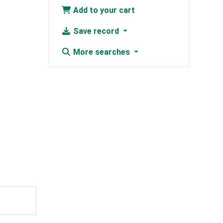
Add to your cart
Save record
More searches