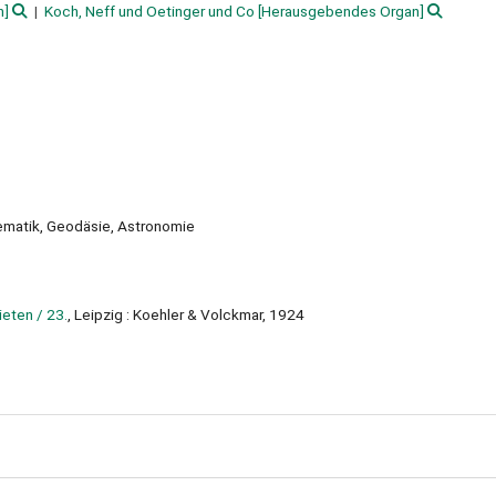
n]
Koch, Neff und Oetinger und Co
[Herausgebendes Organ]
ematik, Geodäsie, Astronomie
eten / 23.
, Leipzig : Koehler & Volckmar, 1924