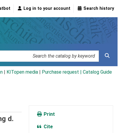
atbot
Log in to your account
Search history
an
|
KITopen media
|
Purchase request |
Catalog Guide
Print
ng d.
Cite