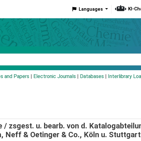
KI-Ch
Languages
eyword
es and Papers
|
Electronic Journals
|
Databases
|
Interlibrary Lo
e /
zsgest. u. bearb. von d. Katalogabteilu
 Neff & Oetinger & Co., Köln u. Stuttgart