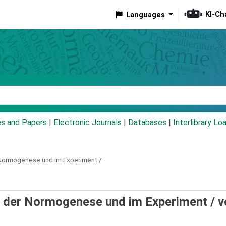
KI-Ch
Languages
eyword
es and Papers
|
Electronic Journals
|
Databases
|
Interlibrary Lo
 Normogenese und im Experiment /
d der Normogenese und im Experiment /
v