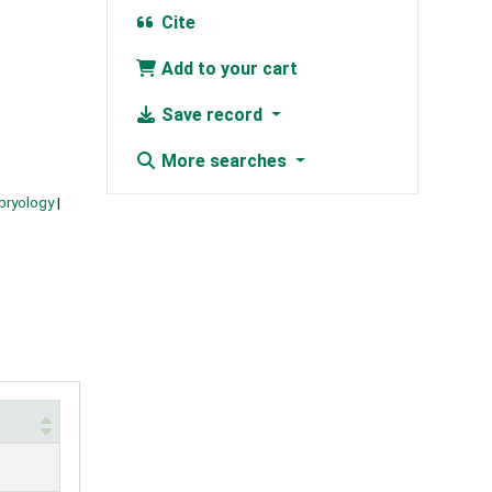
Cite
Add to your cart
Save record
More searches
bryology