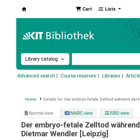
Cart
Lists
Koha online
Search the catalog by:
Search the catalog by k
Advanced search
Course reserves
Libraries
Articl
Home
Details for:
Der embryo-fetale Zelltod während der
Normal view
MARC view
ISBD view
Der embryo-fetale Zelltod währen
Dietmar Wendler [Leipzig]