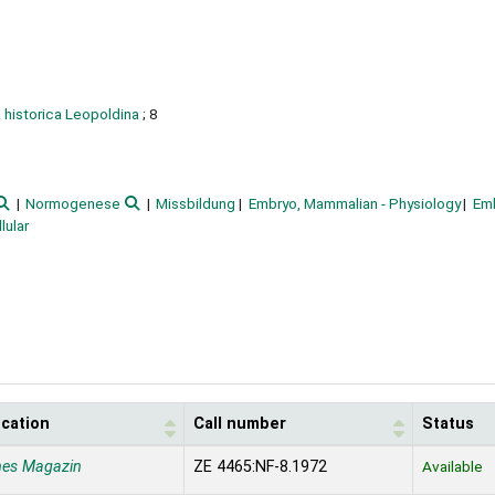
historica Leopoldina
; 8
Normogenese
Missbildung
Embryo, Mammalian - Physiology
Em
lular
ocation
Call number
Status
nes Magazin
ZE 4465:NF-8.1972
Available