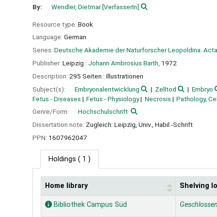
By:
Wendler, Dietmar
[VerfasserIn]
Resource type:
Book
Language:
German
Series:
Deutsche Akademie der Naturforscher Leopoldina. Acta 
Publisher:
Leipzig :
Johann Ambrosius Barth,
1972
Description:
295 Seiten : Illustrationen
Subject(s):
Embryonalentwicklung
Zelltod
Embryo
Fetus - Diseases
Fetus - Physiology
Necrosis
Pathology, Cel
Genre/Form:
Hochschulschrift
Dissertation note:
Zugleich: Leipzig, Univ., Habil.-Schrift
PPN:
1607962047
Holdings
( 1 )
Home library
Shelving l
Holdings
Bibliothek Campus Süd
Geschlosse