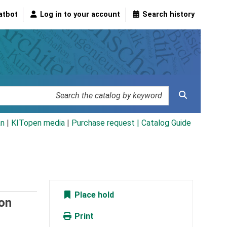
atbot
Log in to your account
Search history
an
|
KITopen media
|
Purchase request |
Catalog Guide
Place hold
on
Print