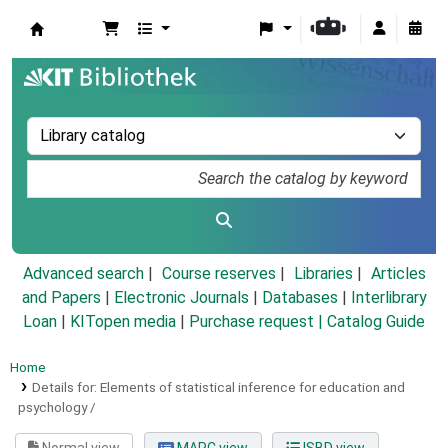
Koha online
Advanced search
Course reserves
Libraries
Articles
and Papers
|
Electronic Journals
|
Databases
|
Interlibrary
Loan
|
KITopen media
|
Purchase request |
Catalog Guide
Home
Details for:
Elements of statistical inference for education and
psychology /