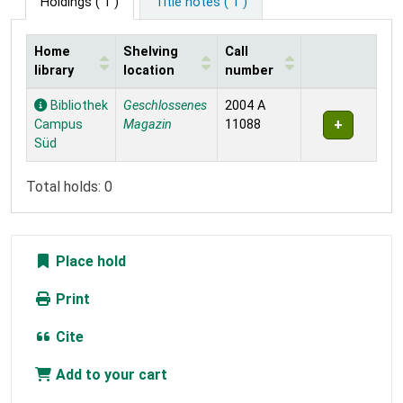
Holdings
( 1 )
Title notes ( 1 )
Home
Shelving
Call
library
location
number
Holdings
Bibliothek
Geschlossenes
2004 A
Campus
Magazin
11088
Süd
Total holds: 0
Place hold
Print
Cite
Add to your cart