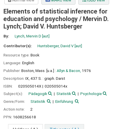
Normal view
MARC view
ISBD view
Elements of statistical inference for
education and psychology /
Mervin D.
Lynch; David V. Huntsberger
By:
Lynch, Mervin D
[aut]
Contributor(s):
Huntsberger, David V
[aut]
Resource type:
Book
Language:
English
Publisher:
Boston, Mass. [u.a.] :
Allyn & Bacon,
1976
Description:
IX, 437 S. : graph. Darst
ISBN:
020505014X
020505014x
Subject(s):
Pädagogik
Statistik
Psychologie
Genre/Form:
Statistik
Einführung
Action note:
2
PPN:
1608256618