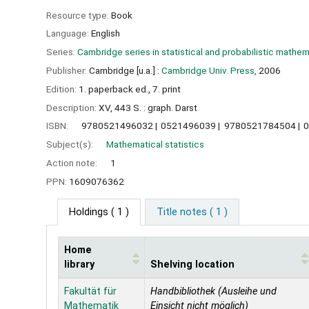
Resource type:
Book
Language:
English
Series:
Cambridge series in statistical and probabilistic mathe
Publisher:
Cambridge [u.a.] :
Cambridge Univ. Press,
2006
Edition:
1. paperback ed., 7. print
Description:
XV, 443 S. : graph. Darst
ISBN:
9780521496032
0521496039
9780521784504
Subject(s):
Mathematical statistics
Action note:
1
PPN:
1609076362
Holdings
( 1 )
Title notes ( 1 )
Home
library
Shelving location
Holdings
Fakultät für
Handbibliothek (Ausleihe und
Mathematik
Einsicht nicht möglich)