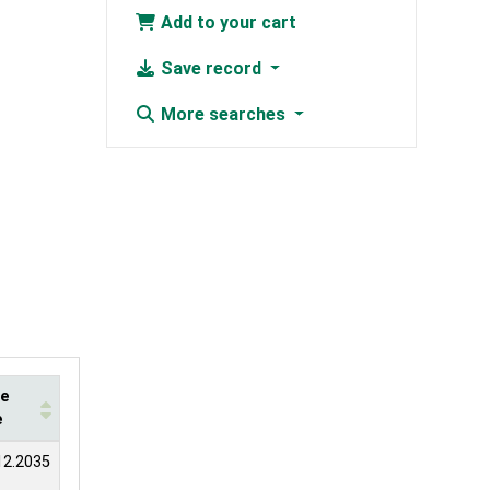
Add to your cart
Save record
More searches
te
e
12.2035