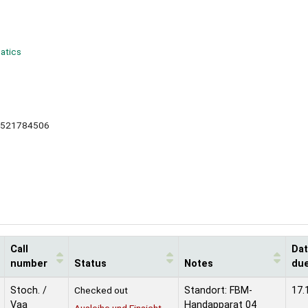
matics
0521784506
Call
Da
number
Status
Notes
du
Stoch. /
Checked out
Standort: FBM-
17.
Vaa
Handapparat 04