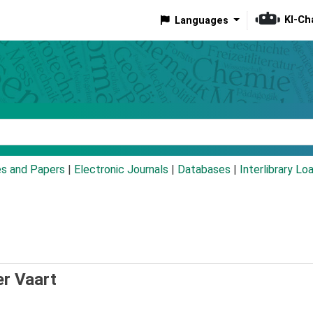
KI-Ch
Languages
eyword
es and Papers
|
Electronic Journals
|
Databases
|
Interlibrary Lo
er Vaart