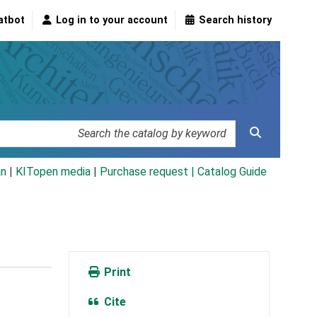
atbot
Log in to your account
Search history
an
|
KITopen media
|
Purchase request |
Catalog Guide
Print
Cite