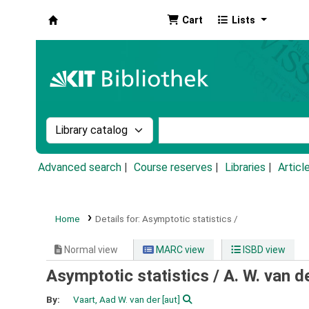
Cart
Lists
Koha online
Search the catalog by:
Search the catalog by k
Advanced search
Course reserves
Libraries
Articl
Home
Details for:
Asymptotic statistics /
Normal view
MARC view
ISBD view
Asymptotic statistics /
A. W. van d
By:
Vaart, Aad W. van der
[aut]