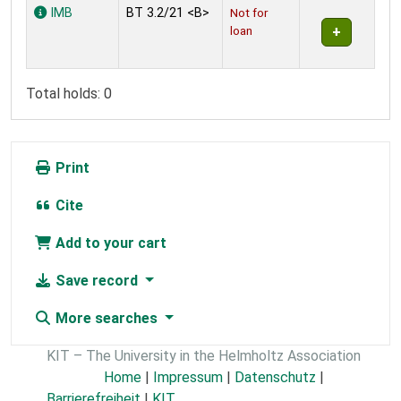
Holdings
IMB
BT 3.2/21 <B>
Not for
loan
Total holds: 0
Print
Cite
Add to your cart
Save record
More searches
KIT – The University in the Helmholtz Association
Home
|
Impressum
|
Datenschutz
|
Barrierefreiheit
|
KIT