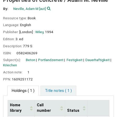
By:
Neville, Adam M
[aut]
Resource type:
Book
Language:
English
Publisher:
[London] :
Wiley,
1994
Edition:
3. ed
Description:
779 S
ISBN:
0582406269
Subject(s):
Beton
Portlandzement
Festigkeit
Dauerhaftigkeit
Kriechen
Action note:
1
PPN:
1609251172
Holdings
( 1 )
Title notes ( 1 )
Home
Call
library
number
Status