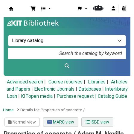
Koha online
Advanced search
Course reserves
Libraries
Articles
and Papers
|
Electronic Journals
|
Databases
|
Interlibrary
Loan
|
KITopen media
|
Purchase request |
Catalog Guide
Home
Details for:
Properties of concrete /
Normal view
MARC view
ISBD view
Properties of concrete /
Adam M. Neville