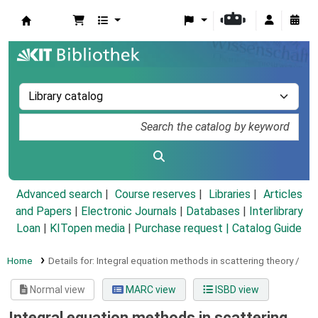
Koha online
Advanced search
Course reserves
Libraries
Articles
and Papers
|
Electronic Journals
|
Databases
|
Interlibrary
Loan
|
KITopen media
|
Purchase request |
Catalog Guide
Home
Details for:
Integral equation methods in scattering theory /
Normal view
MARC view
ISBD view
Integral equation methods in scattering