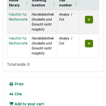
Home
Shelving
Call
library
location
number
Holdings
Fakultät für
Handbibliothek
Analys. /
Mathematik
(Ausleihe und
Col
Einsicht nicht
möglich)
Fakultät für
Handbibliothek
Analys. /
Mathematik
(Ausleihe und
Col
Einsicht nicht
möglich)
Total holds: 0
Print
Cite
Add to your cart