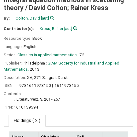
theory /
David Colton; Rainer Kress
By:
Colton, David
[aut]
Contributor(s):
Kress, Rainer
[aut]
Resource type:
Book
Language:
English
Series:
Classics in applied mathematics
; 72
Publisher:
Philadelphia :
SIAM Society for Industrial and Applied
Mathematics,
2013
Description:
XV, 271 S. : graf. Darst
ISBN:
9781611973150
1611973155
Contents:
Literaturverz. S. 261 - 267
PPN:
1610159594
Holdings
( 2 )