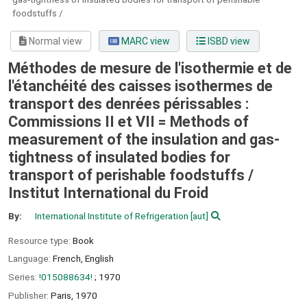
foodstuffs /
Normal view
MARC view
ISBD view
Méthodes de mesure de l'isothermie et de
l'étanchéité des caisses isothermes de
transport des denrées périssables :
Commissions II et VII = Methods of
measurement of the insulation and gas-
tightness of insulated bodies for
transport of perishable foodstuffs /
Institut International du Froid
By:
International Institute of Refrigeration
[aut]
Resource type:
Book
Language:
French
,
English
Series:
!015088634!
; 1970
Publisher:
Paris,
1970