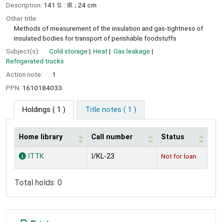
Description:
141 S. : Ill. ; 24 cm
Other title:
Methods of measurement of the insulation and gas-tightness of
insulated bodies for transport of perishable foodstuffs
Subject(s):
Cold storage
Heat
Gas leakage
Refrigerated trucks
Action note:
1
PPN:
1610184033
Holdings
( 1 )
Title notes ( 1 )
Home library
Call number
Status
Holdings
ITTK
I/KL-23
Not for loan
Total holds: 0