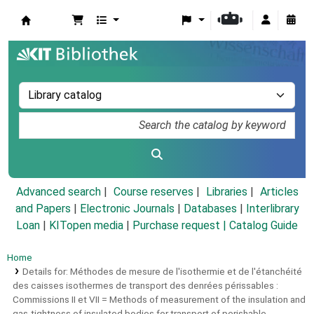
Koha online
Advanced search
Course reserves
Libraries
Articles
and Papers
|
Electronic Journals
|
Databases
|
Interlibrary
Loan
|
KITopen media
|
Purchase request |
Catalog Guide
Home
Details for:
Méthodes de mesure de l'isothermie et de l'étanchéité
des caisses isothermes de transport des denrées périssables :
Commissions II et VII = Methods of measurement of the insulation and
gas-tightness of insulated bodies for transport of perishable