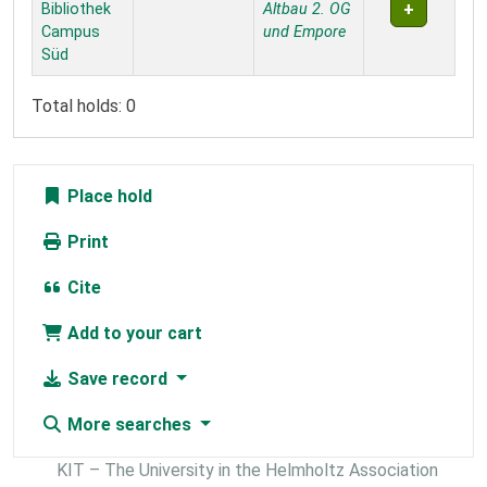
Bibliothek
Altbau 2. OG
Campus
und Empore
Süd
Total holds: 0
Place hold
Print
Cite
Add to your cart
Save record
More searches
KIT – The University in the Helmholtz Association