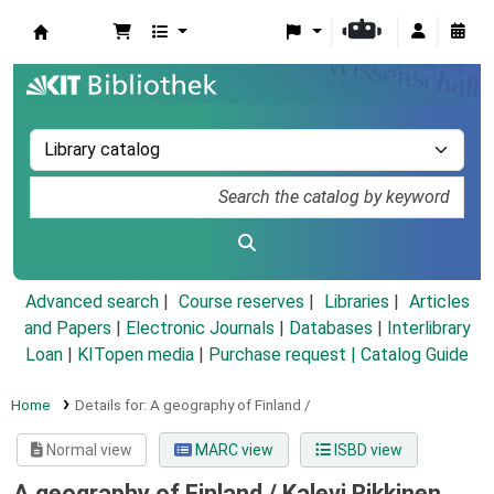
Koha online
Advanced search
Course reserves
Libraries
Articles
and Papers
|
Electronic Journals
|
Databases
|
Interlibrary
Loan
|
KITopen media
|
Purchase request |
Catalog Guide
Home
Details for:
A geography of Finland /
Normal view
MARC view
ISBD view
A geography of Finland /
Kalevi Rikkinen