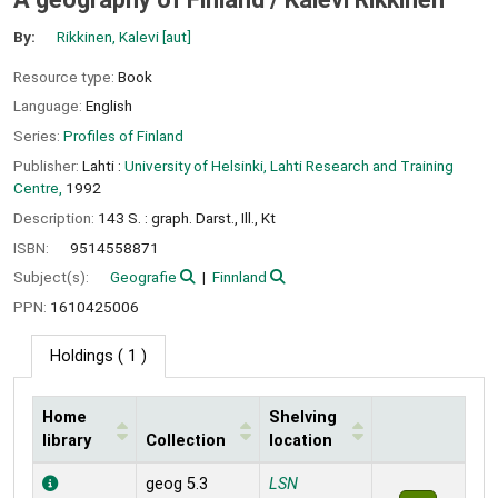
By:
Rikkinen, Kalevi
[aut]
Resource type:
Book
Language:
English
Series:
Profiles of Finland
Publisher:
Lahti :
University of Helsinki, Lahti Research and Training
Centre,
1992
Description:
143 S. : graph. Darst., Ill., Kt
ISBN:
9514558871
Subject(s):
Geografie
Finnland
PPN:
1610425006
Holdings
( 1 )
Home
Shelving
library
Collection
location
Holdings
geog 5.3
LSN