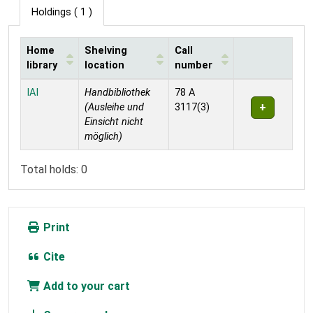
Holdings
( 1 )
Home
Shelving
Call
library
location
number
Holdings
IAI
Handbibliothek
78 A
(Ausleihe und
3117(3)
Einsicht nicht
möglich)
Total holds: 0
Print
Cite
Add to your cart