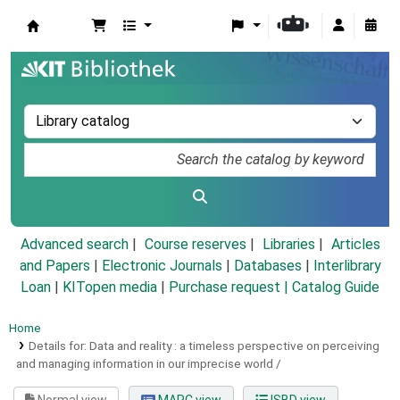
Koha online
Advanced search
Course reserves
Libraries
Articles
and Papers
|
Electronic Journals
|
Databases
|
Interlibrary
Loan
|
KITopen media
|
Purchase request |
Catalog Guide
Home
Details for:
Data and reality :
a timeless perspective on perceiving
and managing information in our imprecise world /