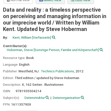
Normal view
MARC view
ISBD view
Data and reality : a timeless perspective
on perceiving and managing information in
our imprecise world /
Written by William
Kent. Updated by Steve Hoberman
By:
Kent, William
[VerfasserIn]
Contributor(s):
Hoberman, Steve
[Sonstige Person, Familie und Körperschaft]
Resource type:
Book
Language:
English
Publisher:
Westfield, NJ :
Technics Publications,
2012
Edition:
Third edition / updated by Steve Hoberman
Description:
X, 162 Seiten : Illustrationen
ISBN:
9781935504214
Subject(s):
Datenstruktur
Datenorganisation
PPN:
161135790X