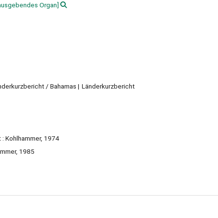
ausgebendes Organ]
änderkurzbericht / Bahamas
Länderkurzbericht
rt : Kohlhammer, 1974
hammer, 1985