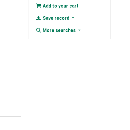
Add to your cart
Save record
More searches