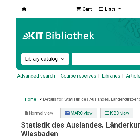
Cart
Lists
Koha online
Search the catalog by:
Search the catalog by k
Advanced search
Course reserves
Libraries
Articl
Home
Details for:
Statistik des Auslandes.
Länderkurzberi
Normal view
MARC view
ISBD view
Statistik des Auslandes. Länderku
Wiesbaden