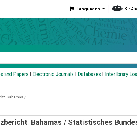
KI-Ch
Languages
eyword
es and Papers
|
Electronic Journals
|
Databases
|
Interlibrary Lo
cht.
Bahamas /
rzbericht. Bahamas /
Statistisches Bund