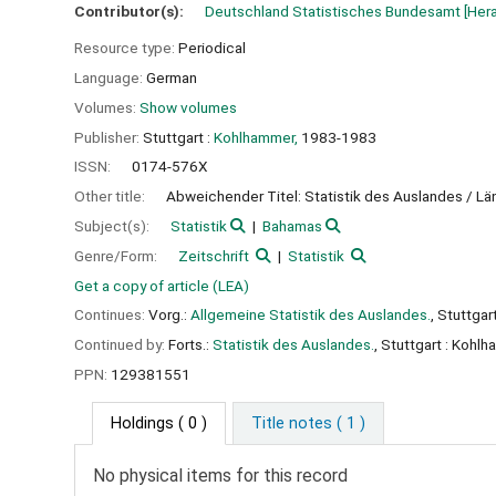
Contributor(s):
Deutschland Statistisches Bundesamt
[Her
Resource type:
Periodical
Language:
German
Volumes:
Show volumes
Publisher:
Stuttgart :
Kohlhammer,
1983-1983
ISSN:
0174-576X
Other title:
Abweichender Titel: Statistik des Auslandes / L
Subject(s):
Statistik
Bahamas
Genre/Form:
Zeitschrift
Statistik
Get a copy of article (LEA)
Continues:
Vorg.:
Allgemeine Statistik des Auslandes.
, Stuttga
Continued by:
Forts.:
Statistik des Auslandes.
, Stuttgart : Kohl
PPN:
129381551
Holdings
( 0 )
Title notes ( 1 )
No physical items for this record