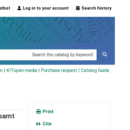
atbot
Log in to your account
Search history
an
|
KITopen media
|
Purchase request |
Catalog Guide
Print
esamt
Cite