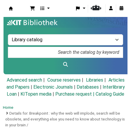
Koha online
Advanced search
Course reserves
Libraries
Articles
and Papers
|
Electronic Journals
|
Databases
|
Interlibrary
Loan
|
KITopen media
|
Purchase request |
Catalog Guide
Home
Details for:
Breakpoint :
why the web will implode, search will be
obsolete, and everything else you need to know about technology is
in your brain /