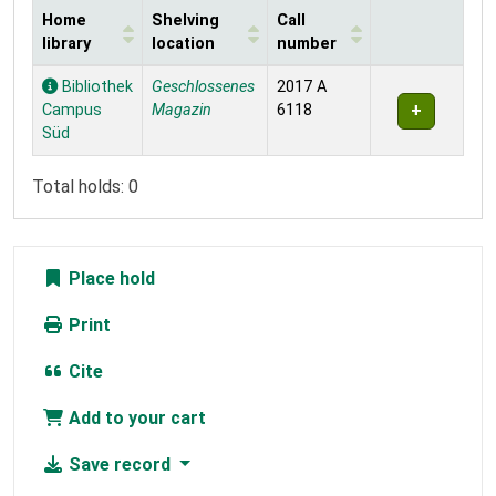
Home
Shelving
Call
library
location
number
Holdings
Bibliothek
Geschlossenes
2017 A
Campus
Magazin
6118
Süd
Total holds: 0
Place hold
Print
Cite
Add to your cart
Save record