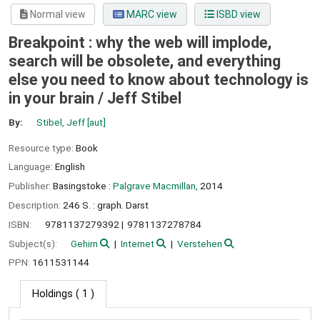
Normal view
MARC view
ISBD view
Breakpoint : why the web will implode,
search will be obsolete, and everything
else you need to know about technology is
in your brain /
Jeff Stibel
By:
Stibel, Jeff
[aut]
Resource type:
Book
Language:
English
Publisher:
Basingstoke :
Palgrave Macmillan,
2014
Description:
246 S. : graph. Darst
ISBN:
9781137279392
9781137278784
Subject(s):
Gehirn
Internet
Verstehen
PPN:
1611531144
Holdings
( 1 )