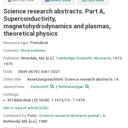
Normal view
MARC view
ISBD view
Science research abstracts. Part A,
Superconductivity,
magnetohydrodynamics and plasmas,
theoretical physics
Resource type:
Periodical
Volumes:
Show volumes
Publisher:
Riverdale, Md. [u.a.] :
Cambridge Scientific Abstracts,
1972-
1979
ISSN:
0049-3678
0361-3321
Other title:
Ansetzungssachtitel: Science research abstracts / A
Genre/Form:
Zeitschrift
Referateorgan
Holdings:
KIT-Bibliothek (ZE 5658): 1.1972/73 - 7.1979
Get a copy of article (LEA)
Continued by:
Forts.:
Science research abstracts journal / A.
,
Bethesda, Md. [u.a.], 1980