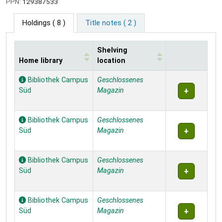
PPN:
129387533
Holdings
( 8 )
Title notes ( 2 )
Shelving
Home library
location
Holdings
Bibliothek Campus
Geschlossenes
Süd
Magazin
Bibliothek Campus
Geschlossenes
Süd
Magazin
Bibliothek Campus
Geschlossenes
Süd
Magazin
Bibliothek Campus
Geschlossenes
Süd
Magazin