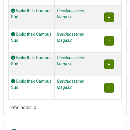
Bibliothek Campus
Geschlossenes
Süd
Magazin
Bibliothek Campus
Geschlossenes
Süd
Magazin
Bibliothek Campus
Geschlossenes
Süd
Magazin
Bibliothek Campus
Geschlossenes
Süd
Magazin
Total holds: 0