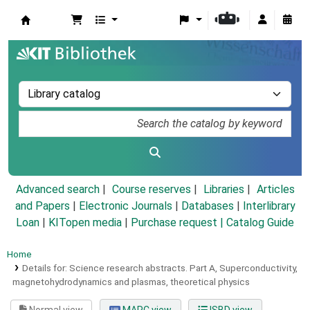
Koha online
Advanced search
Course reserves
Libraries
Articles
and Papers
|
Electronic Journals
|
Databases
|
Interlibrary
Loan
|
KITopen media
|
Purchase request |
Catalog Guide
Home
Details for:
Science research abstracts.
Part A, Superconductivity,
magnetohydrodynamics and plasmas, theoretical physics