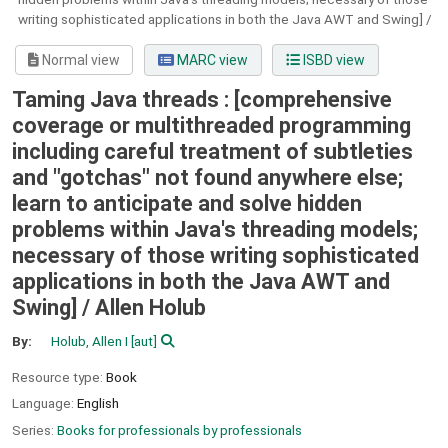
writing sophisticated applications in both the Java AWT and Swing] /
Normal view
MARC view
ISBD view
Taming Java threads : [comprehensive
coverage or multithreaded programming
including careful treatment of subtleties
and "gotchas" not found anywhere else;
learn to anticipate and solve hidden
problems within Java's threading models;
necessary of those writing sophisticated
applications in both the Java AWT and
Swing] /
Allen Holub
By:
Holub, Allen I
[aut]
Resource type:
Book
Language:
English
Series:
Books for professionals by professionals