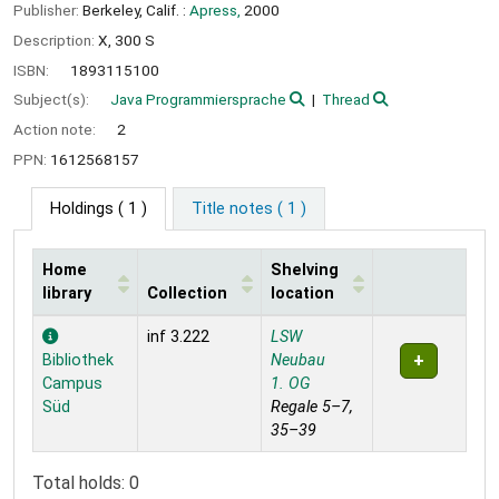
Publisher:
Berkeley, Calif. :
Apress,
2000
Description:
X, 300 S
ISBN:
1893115100
Subject(s):
Java Programmiersprache
Thread
Action note:
2
PPN:
1612568157
Holdings
( 1 )
Title notes ( 1 )
Home
Shelving
library
Collection
location
Holdings
inf 3.222
LSW
Bibliothek
Neubau
Campus
1. OG
Süd
Regale 5–7,
35–39
Total holds: 0