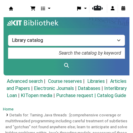
Koha online
Advanced search
Course reserves
Libraries
Articles
and Papers
|
Electronic Journals
|
Databases
|
Interlibrary
Loan
|
KITopen media
|
Purchase request |
Catalog Guide
Home
Details for:
Taming Java threads :
[comprehensive coverage or
multithreaded programming including careful treatment of subtleties
and "gotchas" not found anywhere else; learn to anticipate and solve
hidden problems within Java's threading models; necessary of those