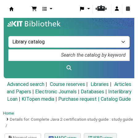
Koha online
Advanced search
Course reserves
Libraries
Articles
and Papers
|
Electronic Journals
|
Databases
|
Interlibrary
Loan
|
KITopen media
|
Purchase request |
Catalog Guide
Home
Details for:
Complete Java 2 certification study guide :
study guide
/