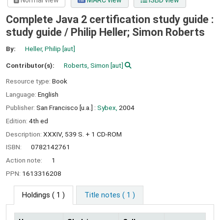
Normal view
MARC view
ISBD view
Complete Java 2 certification study guide :
study guide /
Philip Heller; Simon Roberts
By:
Heller, Philip
[aut]
Contributor(s):
Roberts, Simon
[aut]
Resource type:
Book
Language:
English
Publisher:
San Francisco [u.a.] :
Sybex,
2004
Edition:
4th ed
Description:
XXXIV, 539 S. + 1 CD-ROM
ISBN:
0782142761
Action note:
1
PPN:
1613316208
Holdings
( 1 )
Title notes ( 1 )