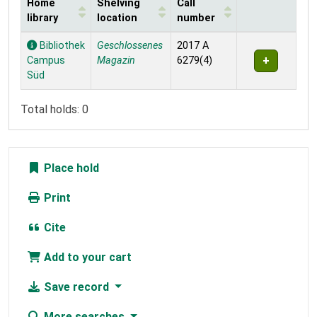
Home
Shelving
Call
library
location
number
Holdings
Bibliothek
Geschlossenes
2017 A
Campus
Magazin
6279(4)
Süd
Total holds: 0
Place hold
Print
Cite
Add to your cart
Save record
More searches