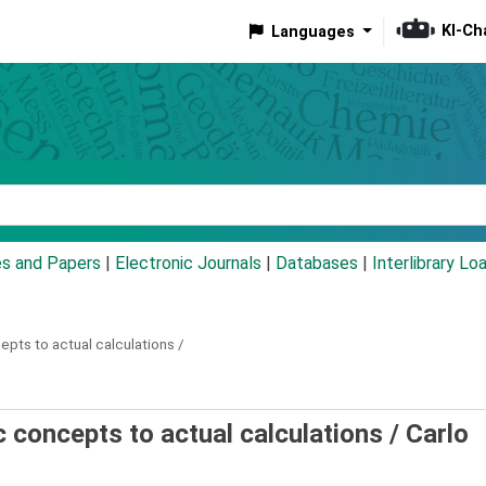
KI-Ch
Languages
eyword
es and Papers
|
Electronic Journals
|
Databases
|
Interlibrary Lo
pts to actual calculations /
 concepts to actual calculations /
Carlo