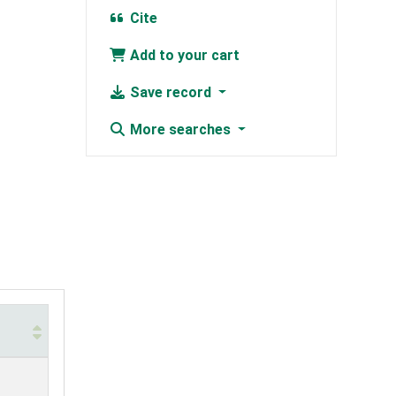
Cite
Add to your cart
Save record
More searches