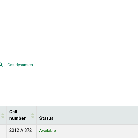
Gas dynamics
Call
number
Status
2012 A 372
Available