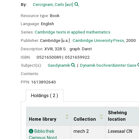
By:
Cercignani, Carlo
[aut]
Resource type:
Book
Language:
English
Series:
Cambridge texts in applied mathematics
Publisher:
Cambridge [u.a.] :
Cambridge University Press,
2000
Description:
XVIII, 328 S. : graph. Darst
ISBN:
0521650089
0521659922
Subject(s):
Gasdynamik
Dynamik hochverdünnter Gase
Contents:
PPN:
1613892640
Holdings
( 2 )
Shelving
Home library
Collection
location
Holdings
Bibliothek
mech 2
Lesesaal CN
Campus Nord