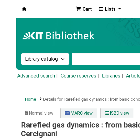
Cart
Lists
Koha online
Search the catalog by:
Search the catalog by k
Advanced search
Course reserves
Libraries
Articl
Home
Details for:
Rarefied gas dynamics :
from basic conce
Normal view
MARC view
ISBD view
Rarefied gas dynamics : from basic
Cercignani