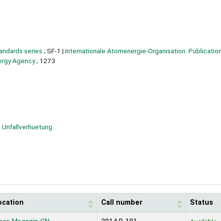
tandards series
; SF-1
|
Internationale Atomenergie-Organisation. Publication
nergy Agency
; 1273
Unfallverhuetung
ocation
Call number
Status