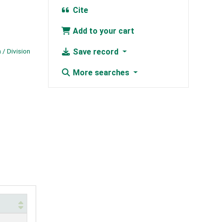
Cite
Add to your cart
 / Division
Save record
More searches