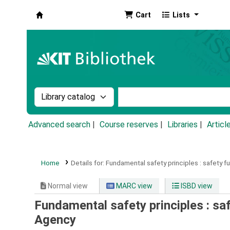
Cart
Lists
Koha online
Search the catalog by:
Search the catalog by k
Advanced search
Course reserves
Libraries
Articl
Home
Details for:
Fundamental safety principles :
safety f
Normal view
MARC view
ISBD view
Fundamental safety principles : s
Agency