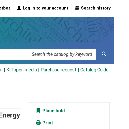
atbot
Log in to your account
Search history
an
|
KITopen media
|
Purchase request |
Catalog Guide
Place hold
 Energy
Print