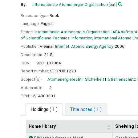
By:
Internationale Atomenergie-Organisation
[aut]
Resource type:
Book
Language:
English
Series:
Internationale Atomenergie-Organisation. IAEA safety s
of Scientific and Technical Information, International Atomic E
Publisher:
Vienna :
Internat. Atomic Energy Agency,
2006
Description:
21 S
ISBN:
9201107064
Report number:
STI PUB 1273
Subject(s):
Atomenergierecht
Sicherheit
Strahlenschutz
Action note:
2
PPN:
1614000301
Holdings
( 1 )
Title notes ( 1 )
Home library
Shelving l
Holdings