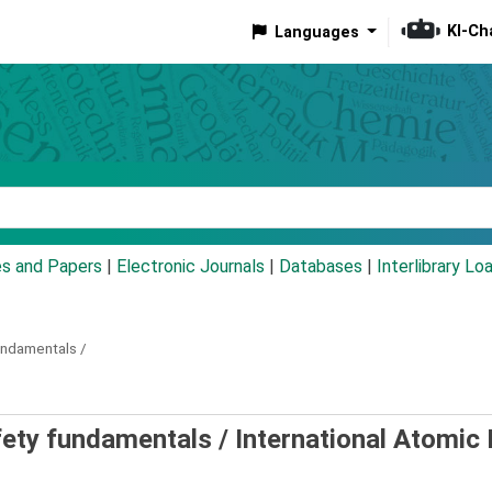
KI-Ch
Languages
eyword
es and Papers
|
Electronic Journals
|
Databases
|
Interlibrary Lo
undamentals /
afety fundamentals /
International Atomic