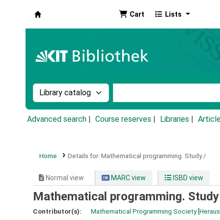
Cart
Lists
Koha online
Search the catalog by:
Search the catalog by k
Advanced search
Course reserves
Libraries
Articl
Home
Details for:
Mathematical programming.
Study /
Normal view
MARC view
ISBD view
Mathematical programming. Study
Contributor(s):
Mathematical Programming Society
[Herau