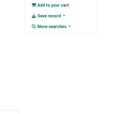
Add to your cart
Save record
More searches