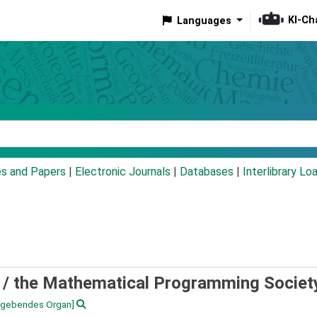
KI-Ch
Languages
eyword
es and Papers
|
Electronic Journals
|
Databases
|
Interlibrary Lo
 /
the Mathematical Programming Societ
sgebendes Organ]