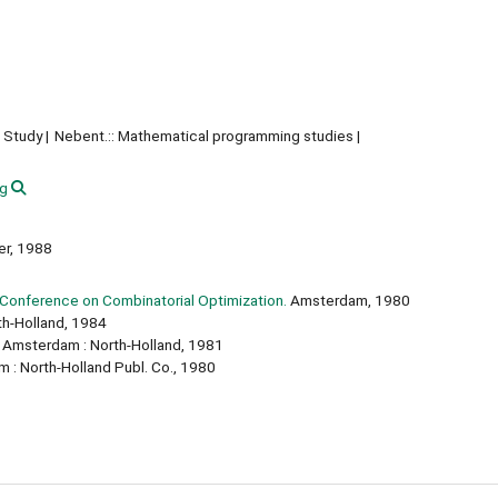
 Study
Nebent.:: Mathematical programming studies
g
ger, 1988
 Conference on Combinatorial Optimization.
Amsterdam, 1980
h-Holland, 1984
Amsterdam : North-Holland, 1981
: North-Holland Publ. Co., 1980