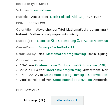
Resource type:
Series
Volumes:
Show volumes
Publisher:
Amsterdam :
North-Holland Publ. Co.,
1974-1987
ISSN:
0303-3929
Other title:
Abweichender Titel: Mathematical programming /
Nebent.:: Mathematical programming study
Subject(s):
Stabilität
Optimierung
Aufsatzsammlun
Genre/Form:
Monografische Reihe
Continued by:
Forts.:
Mathematical programming.
, Berlin : Sprin
Other relationships:
13=2 von:
Conference on Combinatorial Optimization (ZDB).
27-28=1984 von:
Stochastic programming.
Amsterdam : Nort
14=1; 22=2 von:
Mathematical programming at Oberwolfach.
Zugl. einzelne Bd. von:
Combinatorial optimization.
Amsterdam 
PPN:
129421952
Holdings
( 0 )
Title notes ( 1 )