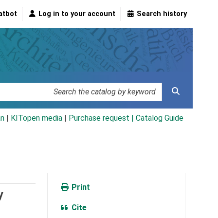
atbot
Log in to your account
Search history
an
|
KITopen media
|
Purchase request |
Catalog Guide
Print
y
Cite