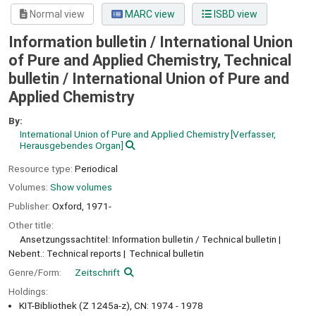
Normal view
MARC view
ISBD view
Information bulletin / International Union
of Pure and Applied Chemistry, Technical
bulletin / International Union of Pure and
Applied Chemistry
By:
International Union of Pure and Applied Chemistry
[Verfasser,
Herausgebendes Organ]
Resource type:
Periodical
Volumes:
Show volumes
Publisher:
Oxford,
1971-
Other title:
Ansetzungssachtitel: Information bulletin / Technical bulletin
Nebent.: Technical reports
Technical bulletin
Genre/Form:
Zeitschrift
Holdings:
KIT-Bibliothek (Z 1245a-z), CN: 1974 - 1978