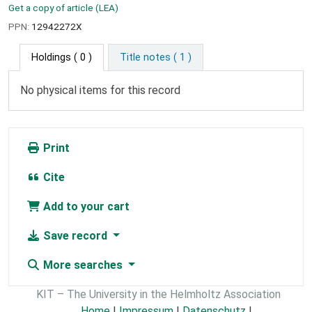
Get a copy of article (LEA)
PPN:
12942272X
Holdings
( 0 )
Title notes ( 1 )
No physical items for this record
Print
Cite
Add to your cart
Save record
More searches
KIT – The University in the Helmholtz Association
Home
|
Impressum
|
Datenschutz
|