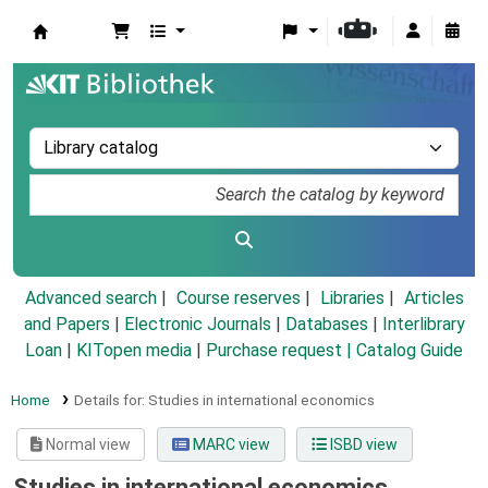
Koha online
Advanced search
Course reserves
Libraries
Articles
and Papers
|
Electronic Journals
|
Databases
|
Interlibrary
Loan
|
KITopen media
|
Purchase request |
Catalog Guide
Home
Details for:
Studies in international economics
Normal view
MARC view
ISBD view
Studies in international economics