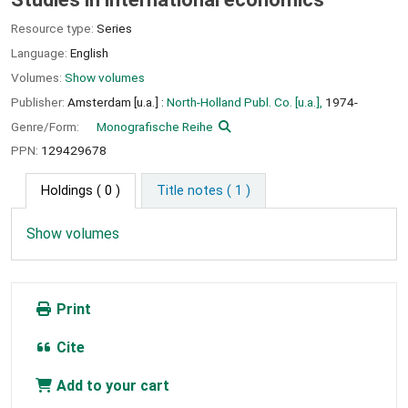
Resource type:
Series
Language:
English
Volumes:
Show volumes
Publisher:
Amsterdam [u.a.] :
North-Holland Publ. Co. [u.a.],
1974-
Genre/Form:
Monografische Reihe
PPN:
129429678
Holdings
( 0 )
Title notes ( 1 )
Show volumes
Print
Cite
Add to your cart