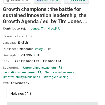
Normal view
MARC view
ISBD view
Growth champions : the battle for
sustained innovation leadership; the
Growth Agenda /
ed. by Tim Jones ....
Contributor(s):
Jones, Tim
[Hrsg.]
Resource type:
Book
Language:
English
Publisher:
Chichester :
Wiley,
2012
Description:
VIII, 336 S. : Ill
ISBN:
9781119954132
1119954134
Subject(s):
Unternehmenswachstum
Innovationsmanagement
Success in business
Creative ability in business
Strategic planning
PPN:
161659716X
Holdings
( 1 )