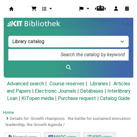
Koha online
Advanced search
Course reserves
Libraries
Articles
and Papers
|
Electronic Journals
|
Databases
|
Interlibrary
Loan
|
KITopen media
|
Purchase request |
Catalog Guide
Home
Details for:
Growth champions :
the battle for sustained innovation
leadership; the Growth Agenda /