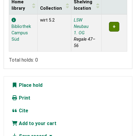
Home
Shelving
library
Collection
location
Holdings
wirt 5.2
LSW
Bibliothek
Neubau
Campus
1. OG
Süd
Regale 47–
56
Total holds: 0
Place hold
Print
Cite
Add to your cart