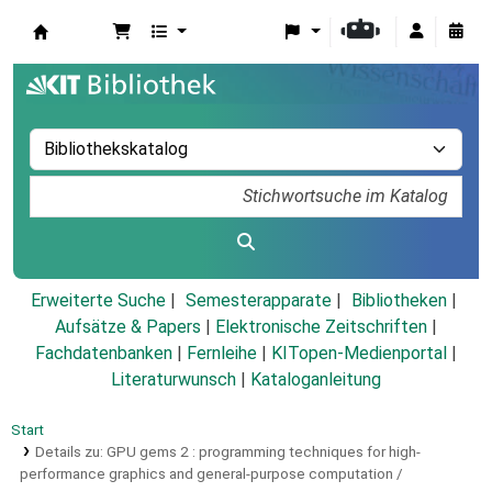
Koha
Erweiterte Suche
Semesterapparate
Bibliotheken
Aufsätze & Papers
|
Elektronische Zeitschriften
|
Fachdatenbanken
|
Fernleihe
|
KITopen-Medienportal
|
Literaturwunsch
|
Kataloganleitung
Start
Details zu:
GPU gems 2 :
programming techniques for high-
performance graphics and general-purpose computation /