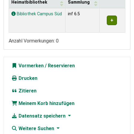
Heimatbibliothek
Sammlung
Exemplare
Bibliothek Campus Süd
inf 6.5
Anzahl Vormerkungen: 0
Vormerken
Drucken
Zitieren
Meinem Korb hinzufügen
Datensatz speichern
Weitere Suchen