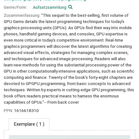
Genre/Form:
Aufsatzsammlung
Zusammenfassung:
"This sequel to the best-selling, first volume of
GPU Gems details the latest programming techniques for today's
graphics processing units (GPUs). As GPUs find their way into mobile
phones, handheld gaming devices, and consoles, GPU expertise is
even more critical in today's competitive environment. Real-time
graphics programmers will discover the latest algorithms for creating
advanced visual effects, strategies for managing complex scenes,
and techniques for advanced image processing. Readers will also
learn new methods for using the substantial processing power of the
GPU in other computationally intensive applications, such as scientific
computing and finance. Twenty of the book's forty-eight chapters are
devoted to GPGPU programming, from basic concepts to advanced
techniques. Written by experts in cutting-edge GPU programming, this
book offers readers practical means to harness the enormous
capabilities of GPUs."-- From back cover
PPN:
1616618310
Exemplare
( 1 )