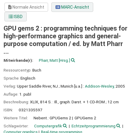
Normale Ansicht
MARC-Ansicht
ISBD
GPU gems 2 : programming techniques for
high-performance graphics and general-
purpose computation /
ed. by Matt Pharr
...
Mitwirkende(r):
Pharr, Matt
[Hrsg.]
Ressourcentyp:
Buch
Sprache:
Englisch
Verlag:
Upper Saddle River, NJ ;
Munich [u.a.] :
Addison-Wesley,
2005
Auflage:
1. publ
Beschreibung:
XLIX, 814 S. : Ill., graph. Darst. + 1 CD-ROM ; 12 cm
ISBN:
0321335597
Weitere Titel:
Nebent.: GPUGems 2
GPUGems 2
Schlagwörter:
Computergrafik
Echtzeitprogrammierung
Computer graphics
Real-time programming