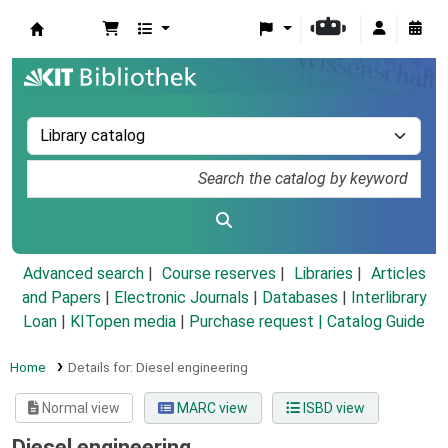
Koha online
Advanced search
Course reserves
Libraries
Articles
and Papers
|
Electronic Journals
|
Databases
|
Interlibrary
Loan
|
KITopen media
|
Purchase request |
Catalog Guide
Home
Details for:
Diesel engineering
Normal view
MARC view
ISBD view
Diesel engineering