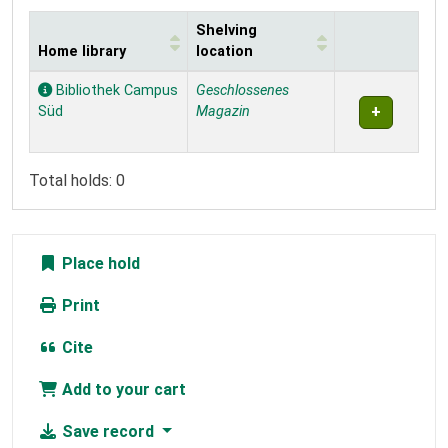
Shelving
Home library
location
Holdings
Bibliothek Campus
Geschlossenes
Süd
Magazin
Total holds: 0
Place hold
Print
Cite
Add to your cart
Save record