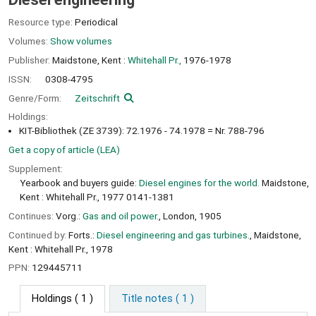
Resource type:
Periodical
Volumes:
Show volumes
Publisher:
Maidstone, Kent :
Whitehall Pr.,
1976-1978
ISSN:
0308-4795
Genre/Form:
Zeitschrift
Holdings:
KIT-Bibliothek (ZE 3739): 72.1976 - 74.1978 = Nr. 788-796
Get a copy of article (LEA)
Supplement:
Yearbook and buyers guide:
Diesel engines for the world.
Maidstone,
Kent : Whitehall Pr., 1977 0141-1381
Continues:
Vorg.:
Gas and oil power.
, London, 1905
Continued by:
Forts.:
Diesel engineering and gas turbines.
, Maidstone,
Kent : Whitehall Pr., 1978
PPN:
129445711
Holdings
( 1 )
Title notes ( 1 )