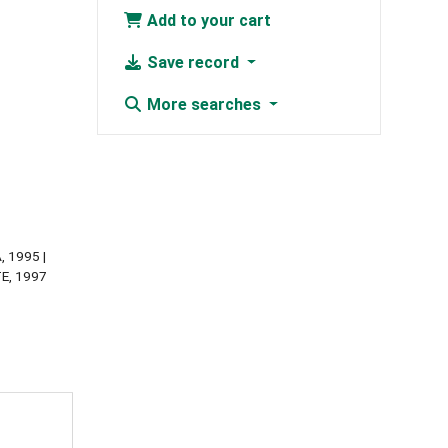
Add to your cart
Save record
More searches
, 1995
ITE, 1997