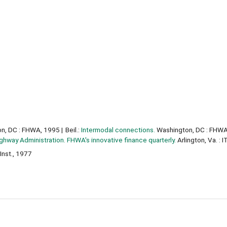
n, DC : FHWA, 1995
Beil.:
Intermodal connections.
Washington, DC : FHWA
ghway Administration. FHWA's innovative finance quarterly.
Arlington, Va. : 
Inst., 1977