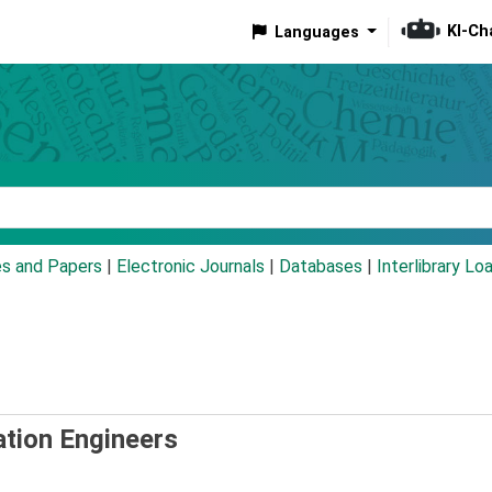
KI-Ch
Languages
eyword
es and Papers
|
Electronic Journals
|
Databases
|
Interlibrary Lo
ation Engineers