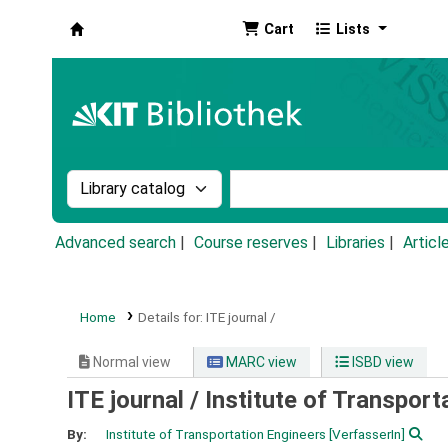
Cart
Lists
Koha online
Search the catalog by:
Search the catalog by k
Advanced search
Course reserves
Libraries
Articl
Home
Details for:
ITE journal /
Normal view
MARC view
ISBD view
ITE journal /
Institute of Transport
By:
Institute of Transportation Engineers
[VerfasserIn]