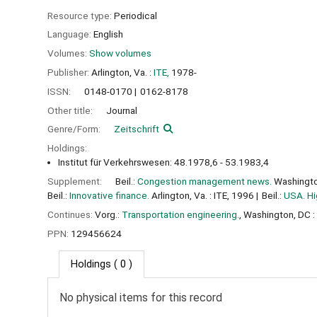
Resource type:
Periodical
Language:
English
Volumes:
Show volumes
Publisher:
Arlington, Va. :
ITE,
1978-
ISSN:
0148-0170
0162-8178
Other title:
Journal
Genre/Form:
Zeitschrift
Holdings:
Institut für Verkehrswesen: 48.1978,6 - 53.1983,4
Supplement:
Beil.:
Congestion management news.
Washingto
Beil.:
Innovative finance.
Arlington, Va. : ITE, 1996
Beil.:
USA. Hi
Continues:
Vorg.:
Transportation engineering.
, Washington, DC : 
PPN:
129456624
Holdings
( 0 )
No physical items for this record