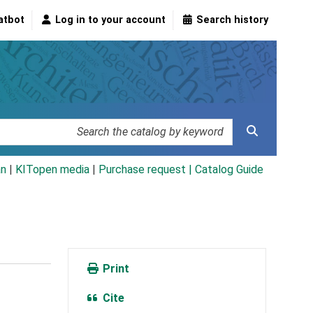
atbot
Log in to your account
Search history
an
|
KITopen media
|
Purchase request |
Catalog Guide
Print
Cite