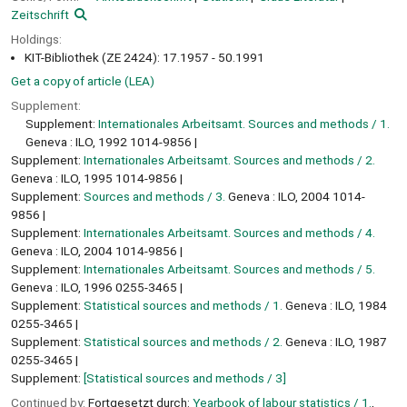
Zeitschrift
Holdings:
KIT-Bibliothek (ZE 2424): 17.1957 - 50.1991
Get a copy of article (LEA)
Supplement:
Supplement:
Internationales Arbeitsamt. Sources and methods / 1.
Geneva : ILO, 1992 1014-9856
Supplement:
Internationales Arbeitsamt. Sources and methods / 2.
Geneva : ILO, 1995 1014-9856
Supplement:
Sources and methods / 3.
Geneva : ILO, 2004 1014-
9856
Supplement:
Internationales Arbeitsamt. Sources and methods / 4.
Geneva : ILO, 2004 1014-9856
Supplement:
Internationales Arbeitsamt. Sources and methods / 5.
Geneva : ILO, 1996 0255-3465
Supplement:
Statistical sources and methods / 1.
Geneva : ILO, 1984
0255-3465
Supplement:
Statistical sources and methods / 2.
Geneva : ILO, 1987
0255-3465
Supplement:
[Statistical sources and methods / 3]
Continued by:
Fortgesetzt durch:
Yearbook of labour statistics / 1.
,