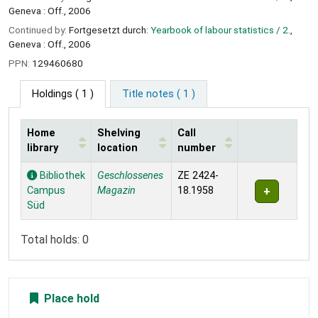
Geneva : Off., 2006
Continued by:
Fortgesetzt durch:
Yearbook of labour statistics / 2.
,
Geneva : Off., 2006
PPN:
129460680
Holdings
( 1 )
Title notes ( 1 )
Home
Shelving
Call
library
location
number
Holdings
Bibliothek
Geschlossenes
ZE 2424-
Campus
Magazin
18.1958
Süd
Total holds: 0
Place hold