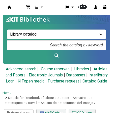
Koha online
Advanced search
Course reserves
Libraries
Articles
and Papers
|
Electronic Journals
|
Databases
|
Interlibrary
Loan
|
KITopen media
|
Purchase request |
Catalog Guide
Home
Details for:
Yearbook of labour statistics =
Annuaire des
statistiques du travail = Anuario de estadísticas del trabajo /