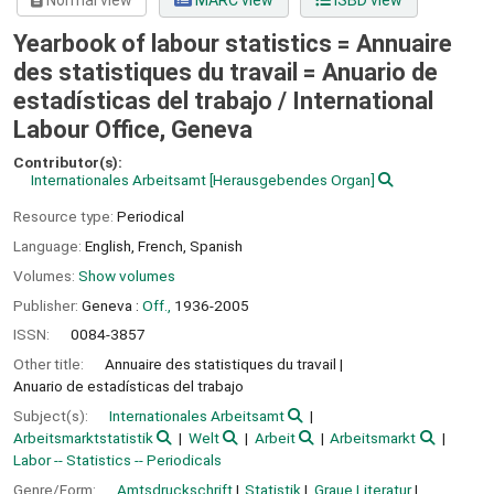
Normal view
MARC view
ISBD view
Yearbook of labour statistics = Annuaire
des statistiques du travail = Anuario de
estadísticas del trabajo /
International
Labour Office, Geneva
Contributor(s):
Internationales Arbeitsamt
[Herausgebendes Organ]
Resource type:
Periodical
Language:
English
,
French
,
Spanish
Volumes:
Show volumes
Publisher:
Geneva :
Off.,
1936-2005
ISSN:
0084-3857
Other title:
Annuaire des statistiques du travail
Anuario de estadísticas del trabajo
Subject(s):
Internationales Arbeitsamt
Arbeitsmarktstatistik
Welt
Arbeit
Arbeitsmarkt
Labor -- Statistics -- Periodicals
Genre/Form:
Amtsdruckschrift
Statistik
Graue Literatur