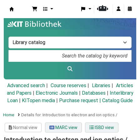
Koha online
Advanced search
Course reserves
Libraries
Articles
and Papers
|
Electronic Journals
|
Databases
|
Interlibrary
Loan
|
KITopen media
|
Purchase request |
Catalog Guide
Home
Details for:
Introduction to electron and ion optics /
Normal view
MARC view
ISBD view
Introduction to electron and ion optics /