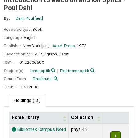
Poul Dahl
By:
Dahl, Poul
[aut]
Resource type:
Book
Language:
English
Publisher:
New York [u.a.] :
Acad. Press,
1973
Description:
VII,147 S : graph. Darst
ISBN:
012200650X
Subject(s):
Ionenoptik
Elektronenoptik
Genre/Form:
Einführung
PPN:
1618672886
Holdings
( 3 )
Home library
Collection
Holdings
Bibliothek Campus Nord
phys 4.8