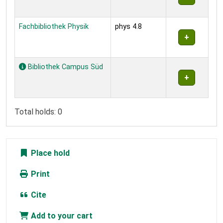
Fachbibliothek Physik
phys 4.8
Bibliothek Campus Süd
Total holds: 0
Place hold
Print
Cite
Add to your cart