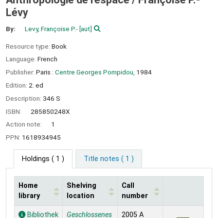
Lévy
By:
Levy, Françoise P.-
[aut]
Resource type:
Book
Language:
French
Publisher:
Paris :
Centre Georges Pompidou,
1984
Edition:
2. ed
Description:
346 S
ISBN:
285850248X
Action note:
1
PPN:
1618934945
Holdings
( 1 )
Title notes ( 1 )
Home
Shelving
Call
library
location
number
Holdings
Bibliothek
Geschlossenes
2005 A