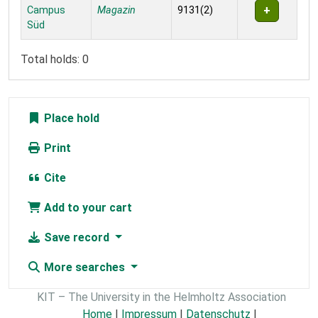
Campus
Magazin
9131(2)
Süd
Total holds: 0
Place hold
Print
Cite
Add to your cart
Save record
More searches
KIT – The University in the Helmholtz Association
Home
|
Impressum
|
Datenschutz
|