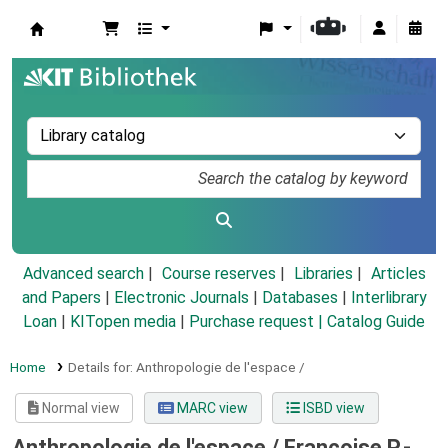
Koha online
Advanced search
Course reserves
Libraries
Articles
and Papers
|
Electronic Journals
|
Databases
|
Interlibrary
Loan
|
KITopen media
|
Purchase request |
Catalog Guide
Home
Details for:
Anthropologie de l'espace /
Normal view
MARC view
ISBD view
Anthropologie de l'espace /
Françoise P.-