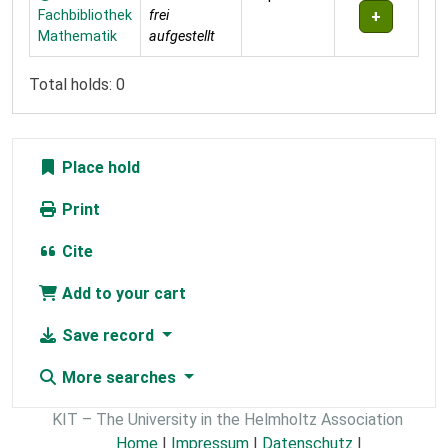
Fachbibliothek
frei
Mathematik
aufgestellt
Total holds: 0
Place hold
Print
Cite
Add to your cart
Save record
More searches
KIT – The University in the Helmholtz Association
Home
|
Impressum
|
Datenschutz
|