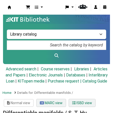
Koha online
Advanced search
Course reserves
Libraries
Articles
and Papers
|
Electronic Journals
|
Databases
|
Interlibrary
Loan
|
KITopen media
|
Purchase request |
Catalog Guide
Home
Details for:
Differentiable manifolds /
Normal view
MARC view
ISBD view
Differentiable manifolds /
S. T. Hu