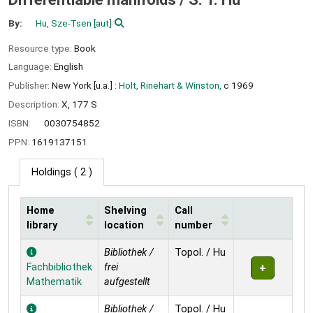
By:
Hu, Sze-Tsen
[aut]
Resource type:
Book
Language:
English
Publisher:
New York [u.a.] :
Holt, Rinehart & Winston,
c 1969
Description:
X, 177 S
ISBN:
0030754852
PPN:
1619137151
Holdings
( 2 )
Home
Shelving
Call
library
location
number
Holdings
Bibliothek /
Topol. / Hu
Fachbibliothek
frei
Mathematik
aufgestellt
Bibliothek /
Topol. / Hu