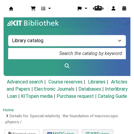
Koha online
Advanced search
Course reserves
Libraries
Articles
and Papers
|
Electronic Journals
|
Databases
|
Interlibrary
Loan
|
KITopen media
|
Purchase request |
Catalog Guide
Home
Details for:
Special relativity :
the foundation of macroscopic
physics /