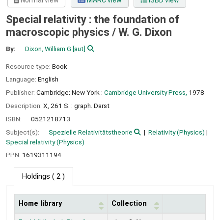
Normal view
MARC view
ISBD view
Special relativity : the foundation of
macroscopic physics /
W. G. Dixon
By:
Dixon, William G
[aut]
Resource type:
Book
Language:
English
Publisher:
Cambridge; New York :
Cambridge University Press,
1978
Description:
X, 261 S. : graph. Darst
ISBN:
0521218713
Subject(s):
Spezielle Relativitätstheorie
Relativity (Physics)
Special relativity (Physics)
PPN:
1619311194
Holdings
( 2 )
Home library
Collection
Holdings