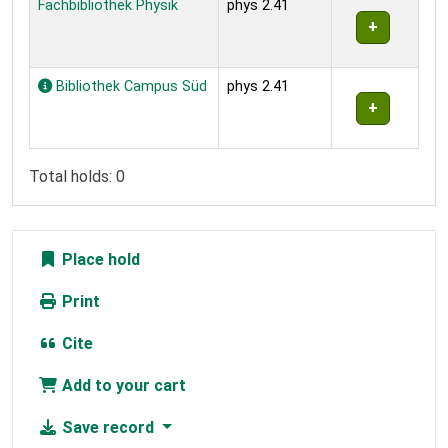
Fachbibliothek Physik
phys 2.41
Bibliothek Campus Süd
phys 2.41
Total holds: 0
Place hold
Print
Cite
Add to your cart
Save record