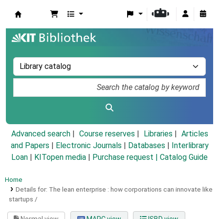
Koha online
Advanced search
Course reserves
Libraries
Articles
and Papers
|
Electronic Journals
|
Databases
|
Interlibrary
Loan
|
KITopen media
|
Purchase request |
Catalog Guide
Home
Details for:
The lean enterprise :
how corporations can innovate like
startups /