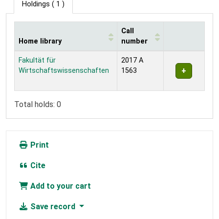
Holdings
( 1 )
Call
Home library
number
Holdings
Fakultät für
2017 A
Wirtschaftswissenschaften
1563
Total holds: 0
Print
Cite
Add to your cart
Save record