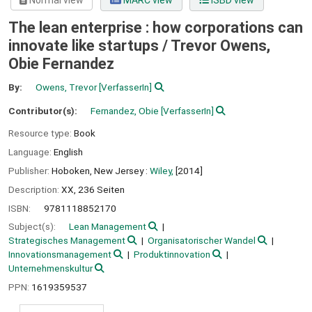
Normal view
MARC view
ISBD view
The lean enterprise : how corporations can
innovate like startups /
Trevor Owens,
Obie Fernandez
By:
Owens, Trevor
[VerfasserIn]
Contributor(s):
Fernandez, Obie
[VerfasserIn]
Resource type:
Book
Language:
English
Publisher:
Hoboken, New Jersey :
Wiley,
[2014]
Description:
XX, 236 Seiten
ISBN:
9781118852170
Subject(s):
Lean Management
Strategisches Management
Organisatorischer Wandel
Innovationsmanagement
Produktinnovation
Unternehmenskultur
PPN:
1619359537