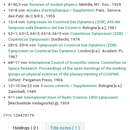
8=30,3 von:
Reviews of modern physics.
Melville, NY : Soc., 1929
10=8 von:
Annales d'astrophysique / Supplement.
Paris : Service
des Publ. du C.N.R.S., 1955
12=4 von:
Symposium on Cosmical Gas Dynamics (ZDB). Atti del ...
Simposio sulla Dinamico del Gas Cosmico.
Bologna [u.a.], 1961
62=1; 63=2; 64=3; 65=4; 66=5 von:
Copernicus Symposium (ZDB).
Copernicus Symposium.
Dordrecht, 1974
28=5; 39=6 von:
Symposium on Cosmical Gas Dynamics (ZDB).
Symposium on Cosmical Gas Dynamics.
London [u.a.] : Academ. Pr.,
1967
68=17 von:
International Council of Scientific Unions. Committee on
Space Research. Proceedings of the open meetings of the working
groups on physical sciences of the plenary meeting of COSPAR.
Oxford : Pergamon Press, 1966
12=10.Ser.22 von:
Il nuovo cimento / Supplemento.
Bologna [u.a.] :
Zanichelli, 1949
9=1 von:
International Union of Radio Science. URSI symposium.
[Wechselnde Verlagsorte] @, 1959
PPN:
129479179
Holdings
( 0 )
Title notes ( 1 )