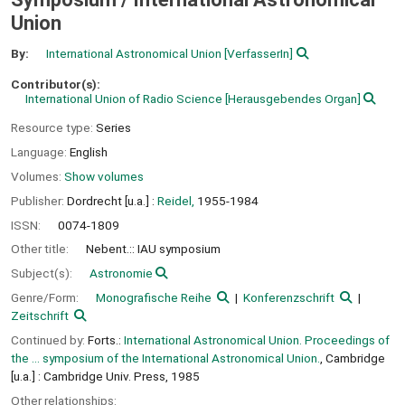
Union
By:
International Astronomical Union
[VerfasserIn]
Contributor(s):
International Union of Radio Science
[Herausgebendes Organ]
Resource type:
Series
Language:
English
Volumes:
Show volumes
Publisher:
Dordrecht [u.a.] :
Reidel,
1955-1984
ISSN:
0074-1809
Other title:
Nebent.:: IAU symposium
Subject(s):
Astronomie
Genre/Form:
Monografische Reihe
Konferenzschrift
Zeitschrift
Continued by:
Forts.:
International Astronomical Union. Proceedings of
the ... symposium of the International Astronomical Union.
, Cambridge
[u.a.] : Cambridge Univ. Press, 1985
Other relationships: