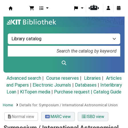
Koha online
Advanced search
Course reserves
Libraries
Articles
and Papers
|
Electronic Journals
|
Databases
|
Interlibrary
Loan
|
KITopen media
|
Purchase request |
Catalog Guide
Home
Details for:
Symposium / International Astronomical Union
Normal view
MARC view
ISBD view
Symposium / International Astronomical