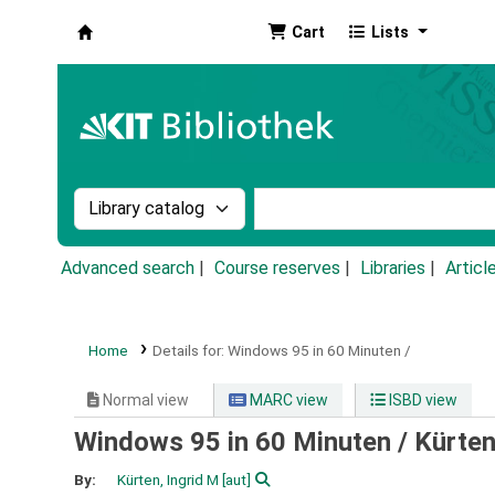
Cart
Lists
Koha online
Search the catalog by:
Search the catalog by k
Advanced search
Course reserves
Libraries
Articl
Home
Details for:
Windows 95 in 60 Minuten /
Normal view
MARC view
ISBD view
Windows 95 in 60 Minuten /
Kürten
By:
Kürten, Ingrid M
[aut]