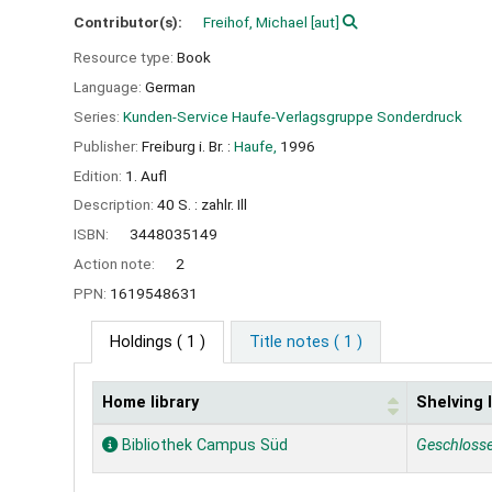
Contributor(s):
Freihof, Michael
[aut]
Resource type:
Book
Language:
German
Series:
Kunden-Service Haufe-Verlagsgruppe Sonderdruck
Publisher:
Freiburg i. Br. :
Haufe,
1996
Edition:
1. Aufl
Description:
40 S. : zahlr. Ill
ISBN:
3448035149
Action note:
2
PPN:
1619548631
Holdings
( 1 )
Title notes ( 1 )
Home library
Shelving 
Holdings
Bibliothek Campus Süd
Geschloss