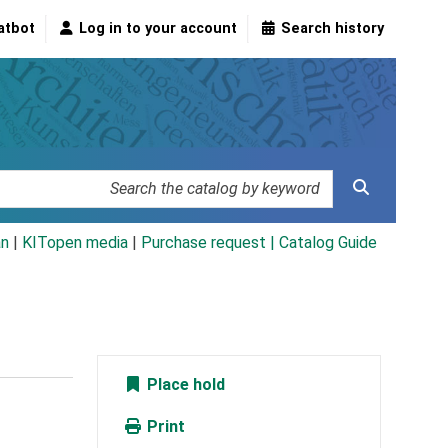
atbot
Log in to your account
Search history
an
|
KITopen media
|
Purchase request |
Catalog Guide
Place hold
Print