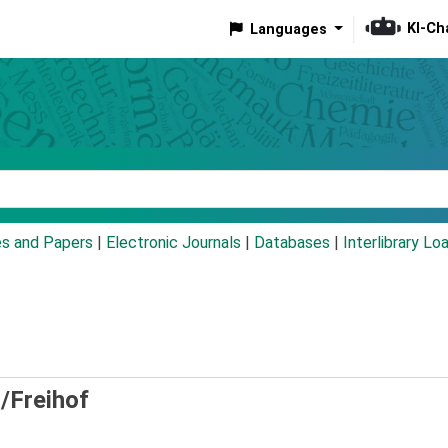
KI-Ch
Languages
eyword
es and Papers
|
Electronic Journals
|
Databases
|
Interlibrary Lo
/Freihof