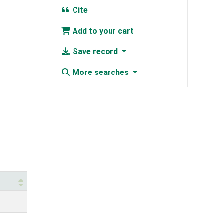
Cite
Add to your cart
Save record
More searches