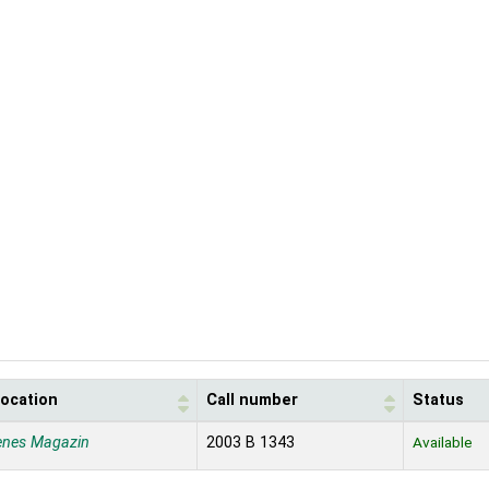
location
Call number
Status
enes Magazin
2003 B 1343
Available