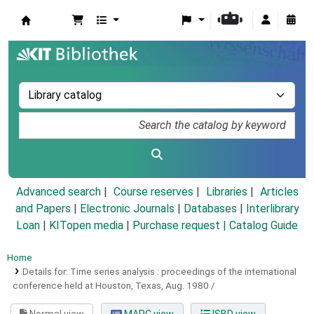
Koha online
Advanced search
Course reserves
Libraries
Articles
and Papers
|
Electronic Journals
|
Databases
|
Interlibrary
Loan
|
KITopen media
|
Purchase request |
Catalog Guide
Home
Details for:
Time series analysis :
proceedings of the international
conference held at Houston, Texas, Aug. 1980 /