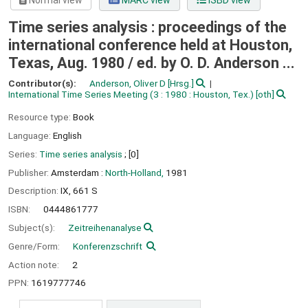
Normal view
MARC view
ISBD view
Time series analysis : proceedings of the
international conference held at Houston,
Texas, Aug. 1980 /
ed. by O. D. Anderson ...
Contributor(s):
Anderson, Oliver D
[Hrsg.]
International Time Series Meeting
(3 : 1980 : Houston, Tex.)
[oth]
Resource type:
Book
Language:
English
Series:
Time series analysis
; [0]
Publisher:
Amsterdam :
North-Holland,
1981
Description:
IX, 661 S
ISBN:
0444861777
Subject(s):
Zeitreihenanalyse
Genre/Form:
Konferenzschrift
Action note:
2
PPN:
1619777746