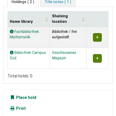
Holdings
( 2 )
Title notes ( 1 )
Shelving
Home library
location
Holdings
Fachbibliothek
Bibliothek / frei
Mathematik
aufgestellt
Bibliothek Campus
Geschlossenes
Süd
Magazin
Total holds: 0
Place hold
Print