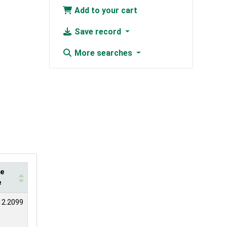
Add to your cart
Save record
More searches
te
e
12.2099