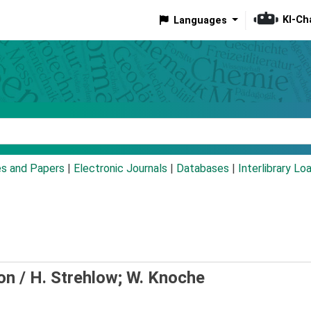
KI-Ch
Languages
eyword
es and Papers
|
Electronic Journals
|
Databases
|
Interlibrary Lo
on /
H. Strehlow; W. Knoche