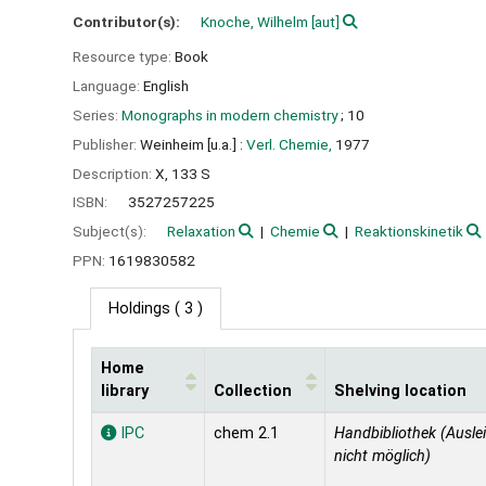
Contributor(s):
Knoche, Wilhelm
[aut]
Resource type:
Book
Language:
English
Series:
Monographs in modern chemistry
; 10
Publisher:
Weinheim [u.a.] :
Verl. Chemie,
1977
Description:
X, 133 S
ISBN:
3527257225
Subject(s):
Relaxation
Chemie
Reaktionskinetik
PPN:
1619830582
Holdings
( 3 )
Home
library
Collection
Shelving location
Holdings
IPC
chem 2.1
Handbibliothek (Ausle
nicht möglich)