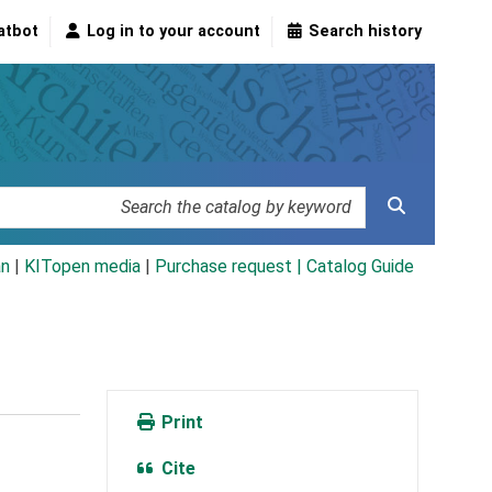
atbot
Log in to your account
Search history
an
|
KITopen media
|
Purchase request |
Catalog Guide
Print
Cite