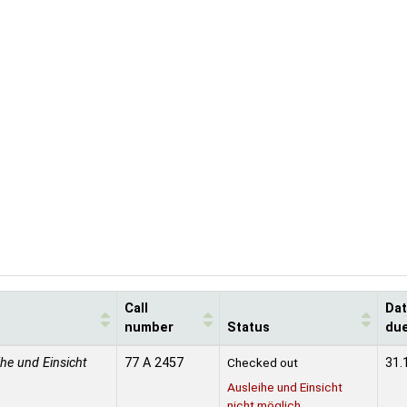
Call
Da
number
Status
du
ihe und Einsicht
77 A 2457
Checked out
31.
Ausleihe und Einsicht
nicht möglich