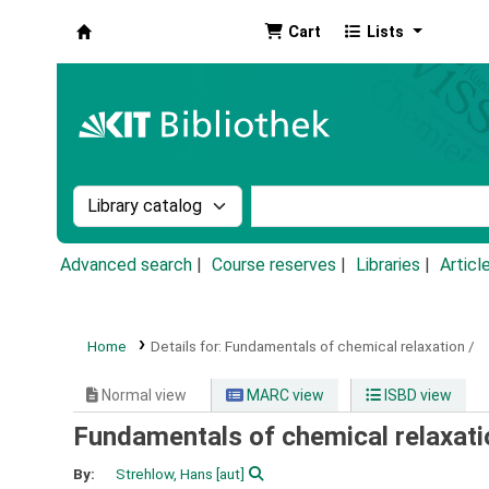
Cart
Lists
Koha online
Search the catalog by:
Search the catalog by k
Advanced search
Course reserves
Libraries
Articl
Home
Details for:
Fundamentals of chemical relaxation /
Normal view
MARC view
ISBD view
Fundamentals of chemical relaxati
By:
Strehlow, Hans
[aut]