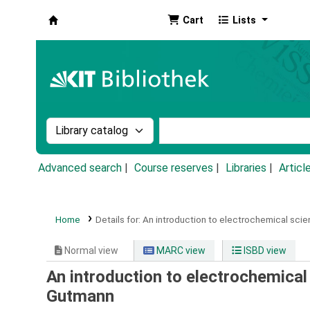
Cart
Lists
Koha online
Search the catalog by:
Search the catalog by k
Advanced search
Course reserves
Libraries
Articl
Home
Details for:
An introduction to electrochemical scie
Normal view
MARC view
ISBD view
An introduction to electrochemical
Gutmann