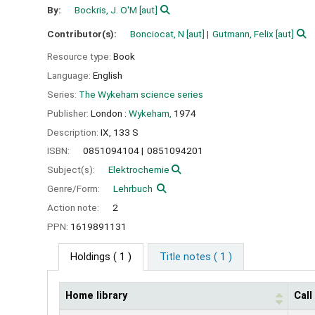
By:
Bockris, J. O'M
[aut]
Contributor(s):
Bonciocat, N
[aut]
Gutmann, Felix
[aut]
Resource type:
Book
Language:
English
Series:
The Wykeham science series
Publisher:
London :
Wykeham,
1974
Description:
IX, 133 S
ISBN:
0851094104
0851094201
Subject(s):
Elektrochemie
Genre/Form:
Lehrbuch
Action note:
2
PPN:
1619891131
Holdings
( 1 )
Title notes ( 1 )
Home library
Cal