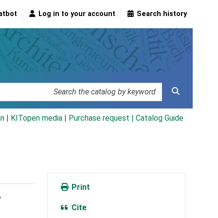
atbot
Log in to your account
Search history
an
|
KITopen media
|
Purchase request |
Catalog Guide
Print
.
Cite