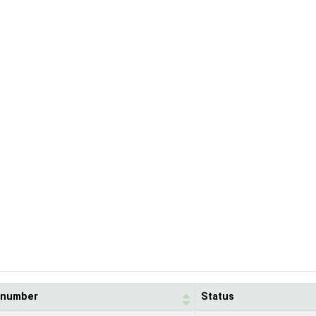
l number
Status