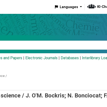
KI-Ch
Languages
eyword
es and Papers
|
Electronic Journals
|
Databases
|
Interlibrary Lo
nce /
 science /
J. O'M. Bockris; N. Bonciocat; F