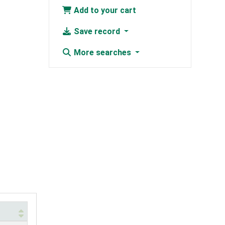
Add to your cart
Save record
More searches