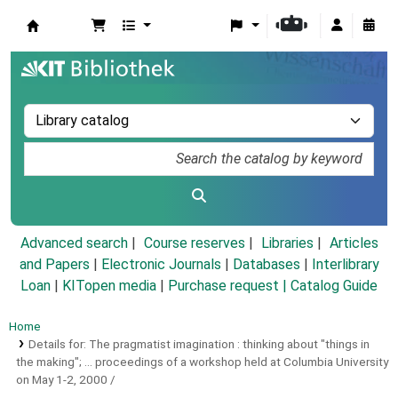
Koha online
Advanced search
Course reserves
Libraries
Articles
and Papers
|
Electronic Journals
|
Databases
|
Interlibrary
Loan
|
KITopen media
|
Purchase request |
Catalog Guide
Home
Details for:
The pragmatist imagination :
thinking about "things in
the making"; ... proceedings of a workshop held at Columbia University
on May 1-2, 2000 /